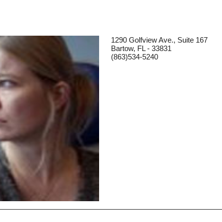
1290 Golfview Ave., Suite 167
Bartow, FL - 33831
(863)534-5240