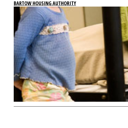
BARTOW HOUSING AUTHORITY