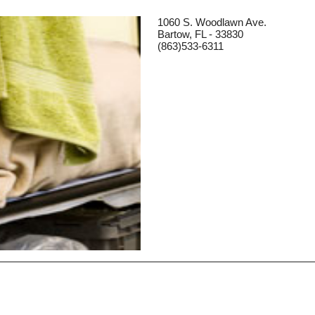
1060 S. Woodlawn Ave.
Bartow, FL - 33830
(863)533-6311