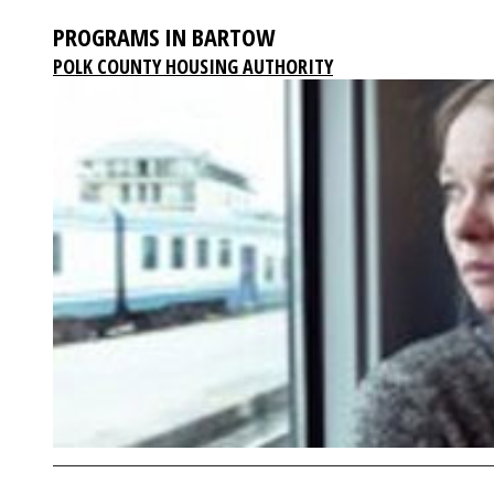
PROGRAMS IN BARTOW
POLK COUNTY HOUSING AUTHORITY