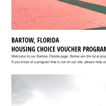
BARTOW, FLORIDA
HOUSING CHOICE VOUCHER PROGRA
Welcome to our Bartow, Florida page. Below are the local pr
If you know of a program that is not on our site, please help us