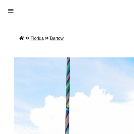
Florida
Bartow