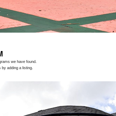
M
ograms we have found.
 by adding a listing.