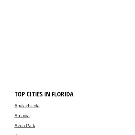
TOP CITIES IN FLORIDA
Apalachicola
Arcadia
Avon Park