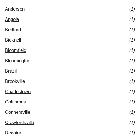
Anderson
(1)
Angola
(1)
Bedford
(1)
Bicknell
(1)
Bloomfield
(1)
Bloomington
(1)
Brazil
(1)
Brookville
(1)
Charlestown
(1)
Columbus
(1)
Connersville
(1)
Crawfordsville
(1)
Decatur
(1)