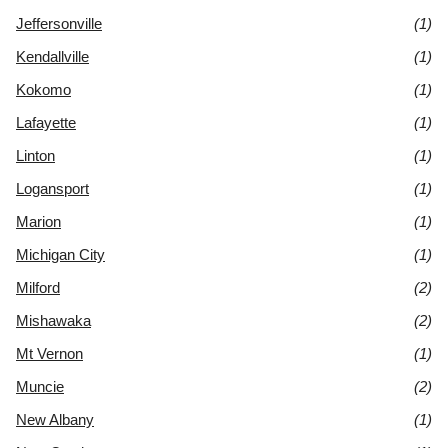
Jeffersonville
(1)
Kendallville
(1)
Kokomo
(1)
Lafayette
(1)
Linton
(1)
Logansport
(1)
Marion
(1)
Michigan City
(1)
Milford
(2)
Mishawaka
(2)
Mt Vernon
(1)
Muncie
(2)
New Albany
(1)