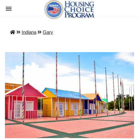
Indiana
Gary