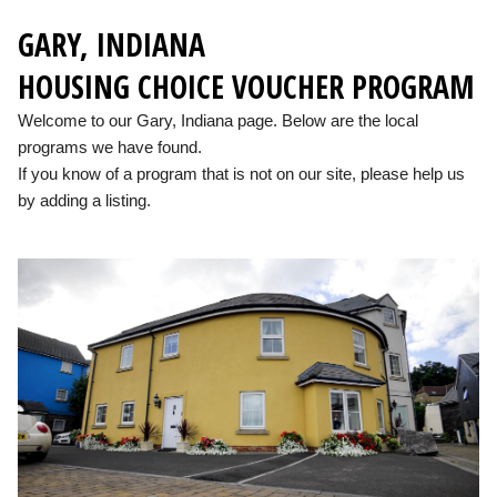
GARY, INDIANA
HOUSING CHOICE VOUCHER PROGRAM
Welcome to our Gary, Indiana page. Below are the local
programs we have found.
If you know of a program that is not on our site, please help us
by adding a listing.