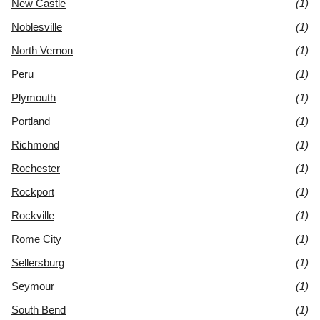
New Castle
(1)
Noblesville
(1)
North Vernon
(1)
Peru
(1)
Plymouth
(1)
Portland
(1)
Richmond
(1)
Rochester
(1)
Rockport
(1)
Rockville
(1)
Rome City
(1)
Sellersburg
(1)
Seymour
(1)
South Bend
(1)