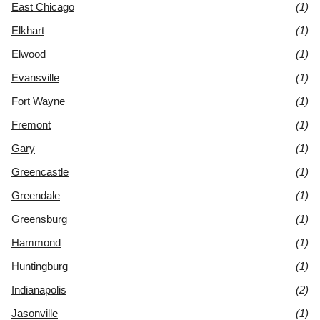
East Chicago
(1)
Elkhart
(1)
Elwood
(1)
Evansville
(1)
Fort Wayne
(1)
Fremont
(1)
Gary
(1)
Greencastle
(1)
Greendale
(1)
Greensburg
(1)
Hammond
(1)
Huntingburg
(1)
Indianapolis
(2)
Jasonville
(1)