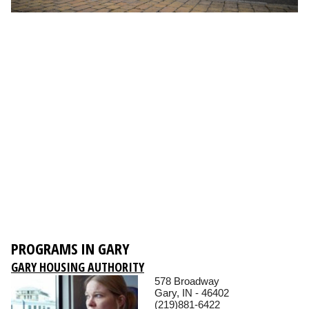
PROGRAMS IN GARY
GARY HOUSING AUTHORITY
578 Broadway
Gary, IN - 46402
(219)881-6422