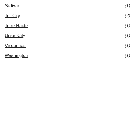
Sullivan
(1)
Tell City
(2)
Terre Haute
(1)
Union City
(1)
Vincennes
(1)
Washington
(1)