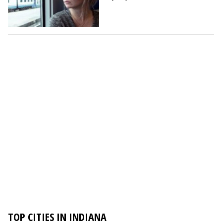
TOP CITIES IN INDIANA