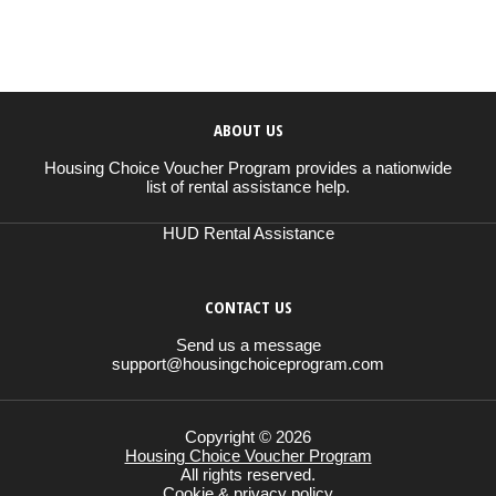
ABOUT US
Housing Choice Voucher Program provides a nationwide
list of rental assistance help.
HUD Rental Assistance
CONTACT US
Send us a message
support@housingchoiceprogram.com
Copyright © 2026
Housing Choice Voucher Program
All rights reserved.
Cookie & privacy policy