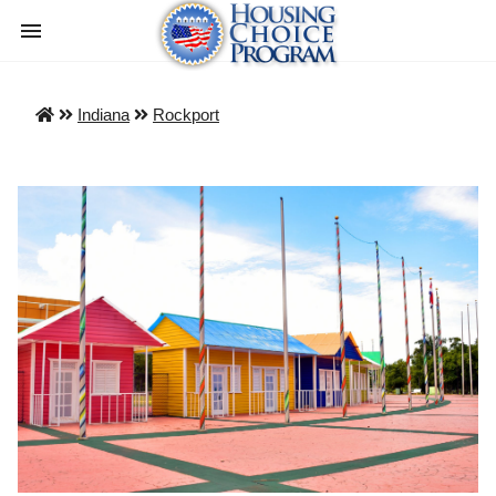
Indiana
Rockport