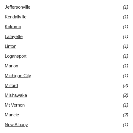
Jeffersonville
(1)
Kendallville
(1)
Kokomo
(1)
Lafayette
(1)
Linton
(1)
Logansport
(1)
Marion
(1)
Michigan City
(1)
Milford
(2)
Mishawaka
(2)
Mt Vernon
(1)
Muncie
(2)
New Albany
(1)