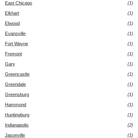
East Chicago
(1)
Elkhart
(1)
Elwood
(1)
Evansville
(1)
Fort Wayne
(1)
Fremont
(1)
Gary
(1)
Greencastle
(1)
Greendale
(1)
Greensburg
(1)
Hammond
(1)
Huntingburg
(1)
Indianapolis
(2)
Jasonville
(1)