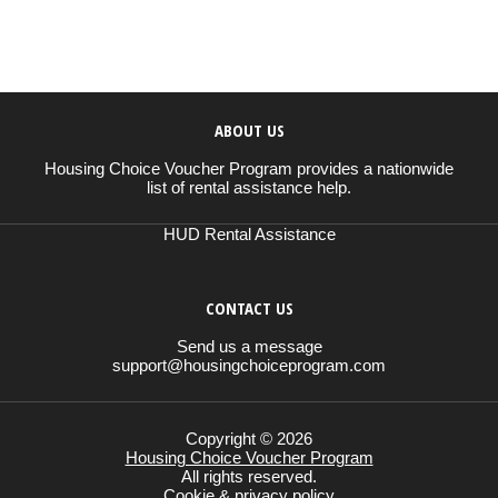
ABOUT US
Housing Choice Voucher Program provides a nationwide
list of rental assistance help.
HUD Rental Assistance
CONTACT US
Send us a message
support@housingchoiceprogram.com
Copyright © 2026
Housing Choice Voucher Program
All rights reserved.
Cookie & privacy policy