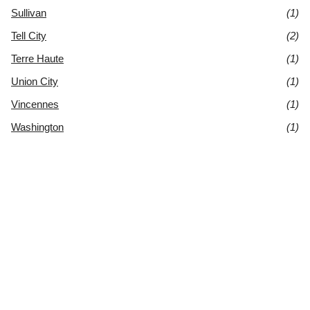
Sullivan
(1)
Tell City
(2)
Terre Haute
(1)
Union City
(1)
Vincennes
(1)
Washington
(1)