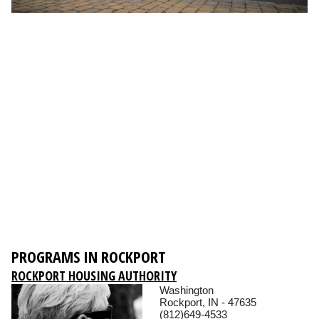
PROGRAMS IN ROCKPORT
ROCKPORT HOUSING AUTHORITY
Washington
Rockport, IN - 47635
(812)649-4533