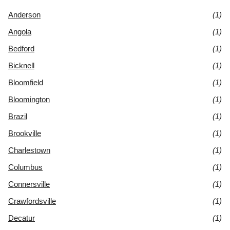
Anderson
(1)
Angola
(1)
Bedford
(1)
Bicknell
(1)
Bloomfield
(1)
Bloomington
(1)
Brazil
(1)
Brookville
(1)
Charlestown
(1)
Columbus
(1)
Connersville
(1)
Crawfordsville
(1)
Decatur
(1)