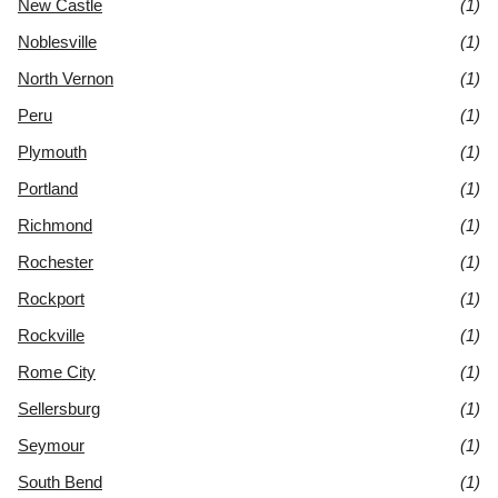
New Castle
(1)
Noblesville
(1)
North Vernon
(1)
Peru
(1)
Plymouth
(1)
Portland
(1)
Richmond
(1)
Rochester
(1)
Rockport
(1)
Rockville
(1)
Rome City
(1)
Sellersburg
(1)
Seymour
(1)
South Bend
(1)