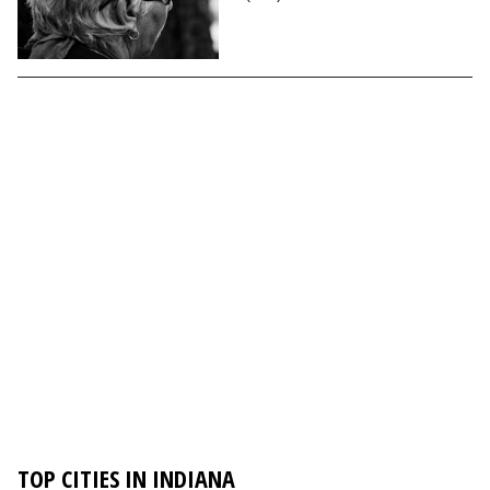
TOP CITIES IN INDIANA