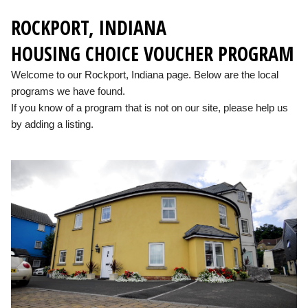
ROCKPORT, INDIANA
HOUSING CHOICE VOUCHER PROGRAM
Welcome to our Rockport, Indiana page. Below are the local
programs we have found.
If you know of a program that is not on our site, please help us
by adding a listing.