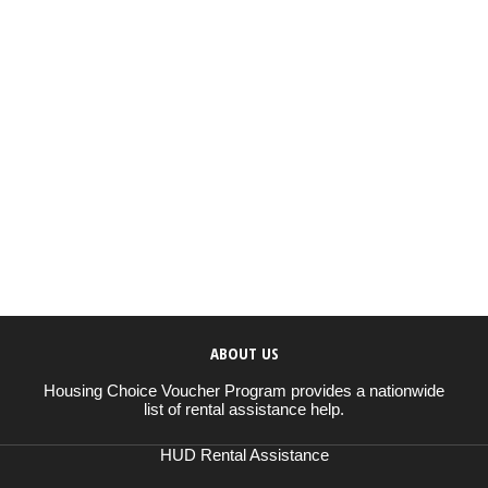
ABOUT US
Housing Choice Voucher Program provides a nationwide
list of rental assistance help.
HUD Rental Assistance