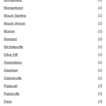
Morgantown
(1)
Mount Sterling
(1)
Mount Vernon
(1)
Murray
(1)
Newport
(2)
Nicholasville
(1)
Olive Hill
(1)
Owensboro
(1)
Owenton
(1)
Owingsville
(1)
Paducah
(2)
Paintsville
(1)
Paris
(2)