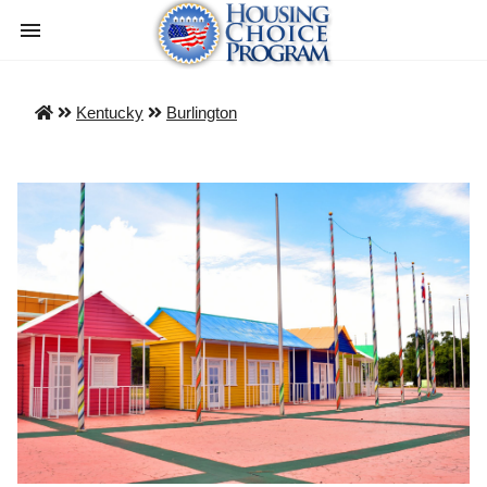
Kentucky
Burlington