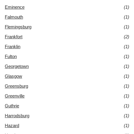
Eminence
(1)
Falmouth
(1)
Flemingsburg
(1)
Frankfort
(2)
Franklin
(1)
Fulton
(1)
Georgetown
(1)
Glasgow
(1)
Greensburg
(1)
Greenville
(1)
Guthrie
(1)
Harrodsburg
(1)
Hazard
(1)