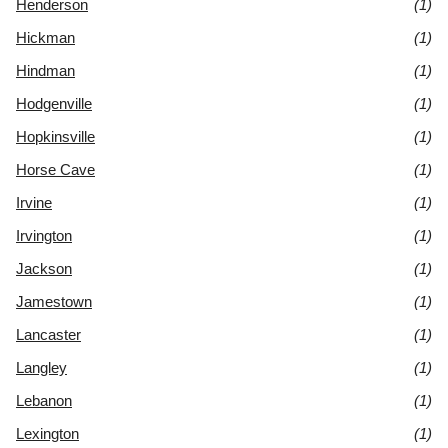
Henderson
(1)
Hickman
(1)
Hindman
(1)
Hodgenville
(1)
Hopkinsville
(1)
Horse Cave
(1)
Irvine
(1)
Irvington
(1)
Jackson
(1)
Jamestown
(1)
Lancaster
(1)
Langley
(1)
Lebanon
(1)
Lexington
(1)