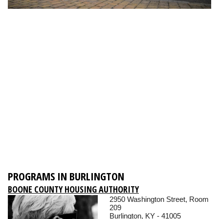
PROGRAMS IN BURLINGTON
BOONE COUNTY HOUSING AUTHORITY
2950 Washington Street, Room
209
Burlington, KY - 41005