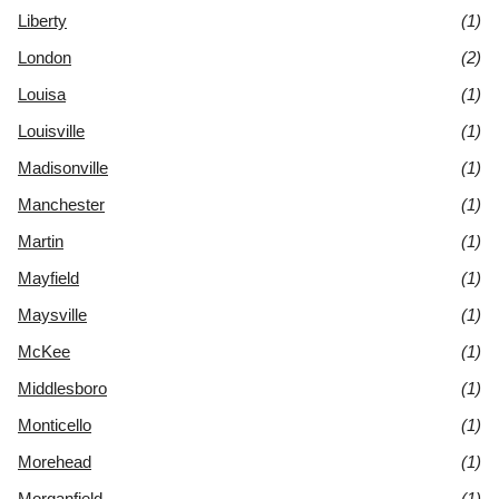
Liberty
(1)
London
(2)
Louisa
(1)
Louisville
(1)
Madisonville
(1)
Manchester
(1)
Martin
(1)
Mayfield
(1)
Maysville
(1)
McKee
(1)
Middlesboro
(1)
Monticello
(1)
Morehead
(1)
Morganfield
(1)