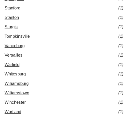
Stanford
(1)
Stanton
(1)
Sturgis
(1)
Tompkinsville
(1)
Vanceburg
(1)
Versailles
(1)
Warfield
(1)
Whitesburg
(1)
Williamsburg
(1)
Williamstown
(1)
Winchester
(1)
Wurtland
(1)