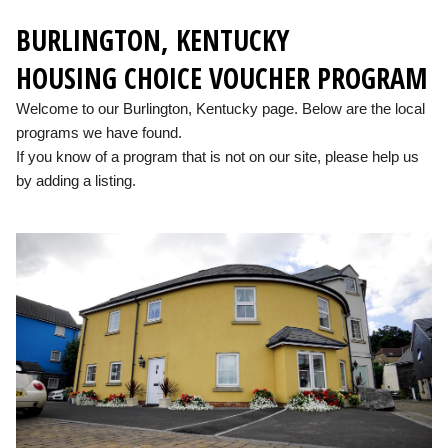
BURLINGTON, KENTUCKY
HOUSING CHOICE VOUCHER PROGRAM
Welcome to our Burlington, Kentucky page. Below are the local
programs we have found.
If you know of a program that is not on our site, please help us
by adding a listing.