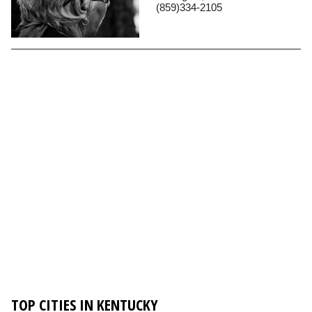
(859)334-2105
TOP CITIES IN KENTUCKY