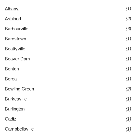
Albany
(1)
Ashland
(2)
Barbourville
(3)
Bardstown
(1)
Beattyville
(1)
Beaver Dam
(1)
Benton
(1)
Berea
(1)
Bowling Green
(2)
Burkesville
(1)
Burlington
(1)
Cadiz
(1)
Campbellsville
(1)