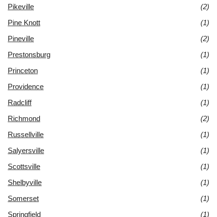
Pikeville
(2)
Pine Knott
(1)
Pineville
(2)
Prestonsburg
(1)
Princeton
(1)
Providence
(1)
Radcliff
(1)
Richmond
(2)
Russellville
(1)
Salyersville
(1)
Scottsville
(1)
Shelbyville
(1)
Somerset
(1)
Springfield
(1)