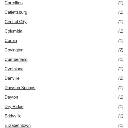
Carrollton
(1)
Catlettsburg
(1)
Central City
(1)
Columbia
(1)
Corbin
(1)
Covington
(2)
Cumberland
(1)
Cynthiana
(1)
Danville
(2)
Dawson Springs
(1)
Dayton
(1)
Dry Ridge
(1)
Eddyville
(1)
Elizabethtown
(1)