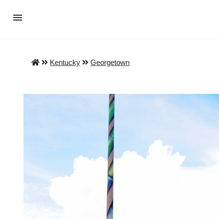
Kentucky
Georgetown