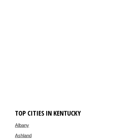
TOP CITIES IN KENTUCKY
Albany
Ashland