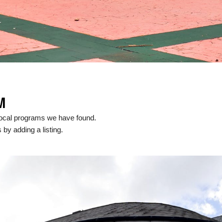
M
ocal programs we have found.
 by adding a listing.