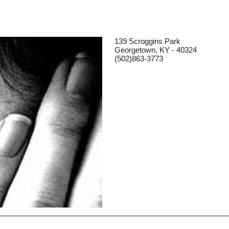
139 Scroggins Park
Georgetown, KY - 40324
(502)863-3773