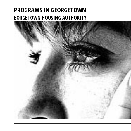
PROGRAMS IN GEORGETOWN
EORGETOWN HOUSING AUTHORITY