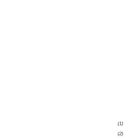
(1)
(2)