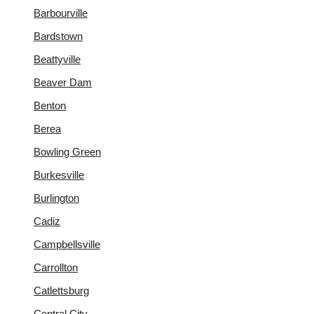
Barbourville
Bardstown
Beattyville
Beaver Dam
Benton
Berea
Bowling Green
Burkesville
Burlington
Cadiz
Campbellsville
Carrollton
Catlettsburg
Central City