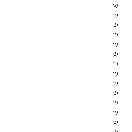
(3)
(1)
(1)
(1)
(1)
(1)
(2)
(1)
(1)
(1)
(1)
(1)
(1)
(1)