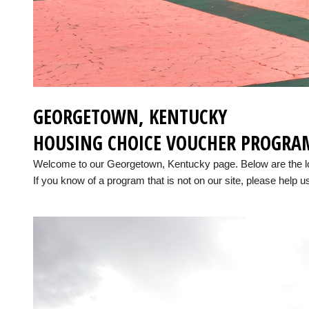
GEORGETOWN, KENTUCKY
HOUSING CHOICE VOUCHER PROGRA
Welcome to our Georgetown, Kentucky page. Below are the l
If you know of a program that is not on our site, please help us