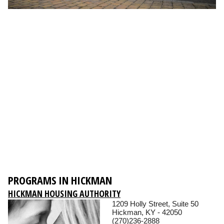
PROGRAMS IN HICKMAN
HICKMAN HOUSING AUTHORITY
1209 Holly Street, Suite 50
Hickman, KY - 42050
(270)236-2888