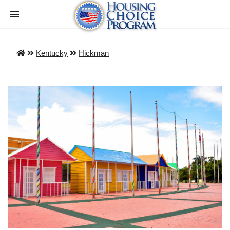
Kentucky
Hickman