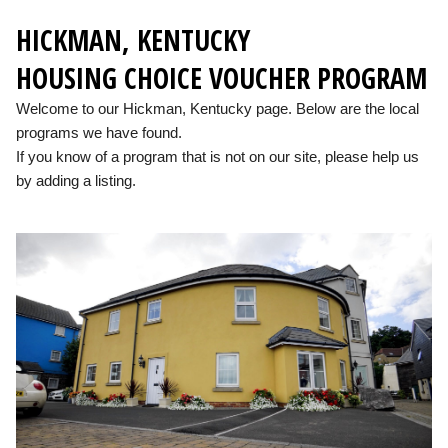
HICKMAN, KENTUCKY
HOUSING CHOICE VOUCHER PROGRAM
Welcome to our Hickman, Kentucky page. Below are the local
programs we have found.
If you know of a program that is not on our site, please help us
by adding a listing.