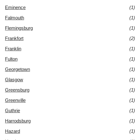
Eminence
(1)
Falmouth
(1)
Flemingsburg
(1)
Frankfort
(2)
Franklin
(1)
Fulton
(1)
Georgetown
(1)
Glasgow
(1)
Greensburg
(1)
Greenville
(1)
Guthrie
(1)
Harrodsburg
(1)
Hazard
(1)