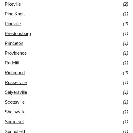
Pikeville
(2)
Pine Knott
(1)
Pineville
(2)
Prestonsburg
(1)
Princeton
(1)
Providence
(1)
Radcliff
(1)
Richmond
(2)
Russellville
(1)
Salyersville
(1)
Scottsville
(1)
Shelbyville
(1)
Somerset
(1)
Springfield
(1)