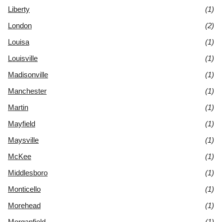
Liberty
(1)
London
(2)
Louisa
(1)
Louisville
(1)
Madisonville
(1)
Manchester
(1)
Martin
(1)
Mayfield
(1)
Maysville
(1)
McKee
(1)
Middlesboro
(1)
Monticello
(1)
Morehead
(1)
Morganfield
(1)