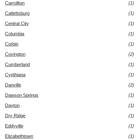
Carrollton
(1)
Catlettsburg
(1)
Central City
(1)
Columbia
(1)
Corbin
(1)
Covington
(2)
Cumberland
(1)
Cynthiana
(1)
Danville
(2)
Dawson Springs
(1)
Dayton
(1)
Dry Ridge
(1)
Eddyville
(1)
Elizabethtown
(1)