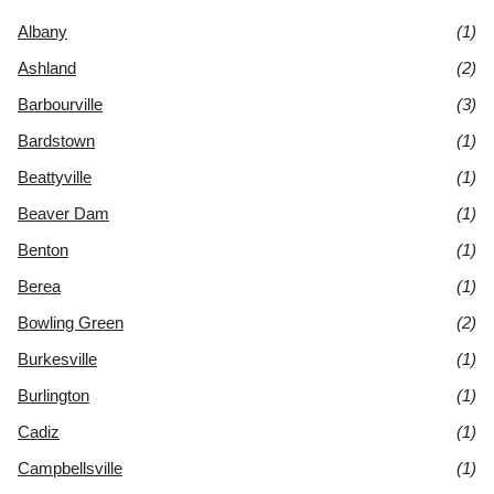
Albany
(1)
Ashland
(2)
Barbourville
(3)
Bardstown
(1)
Beattyville
(1)
Beaver Dam
(1)
Benton
(1)
Berea
(1)
Bowling Green
(2)
Burkesville
(1)
Burlington
(1)
Cadiz
(1)
Campbellsville
(1)