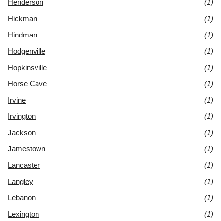
Henderson
(1)
Hickman
(1)
Hindman
(1)
Hodgenville
(1)
Hopkinsville
(1)
Horse Cave
(1)
Irvine
(1)
Irvington
(1)
Jackson
(1)
Jamestown
(1)
Lancaster
(1)
Langley
(1)
Lebanon
(1)
Lexington
(1)