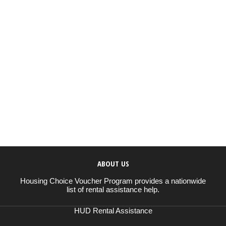
ABOUT US
Housing Choice Voucher Program provides a nationwide
list of rental assistance help.
HUD Rental Assistance