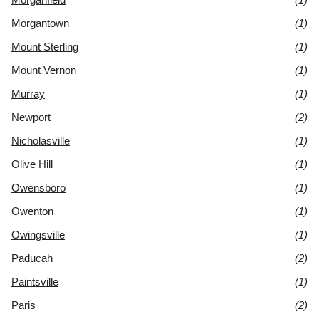
Morgantown
(1)
Mount Sterling
(1)
Mount Vernon
(1)
Murray
(1)
Newport
(2)
Nicholasville
(1)
Olive Hill
(1)
Owensboro
(1)
Owenton
(1)
Owingsville
(1)
Paducah
(2)
Paintsville
(1)
Paris
(2)