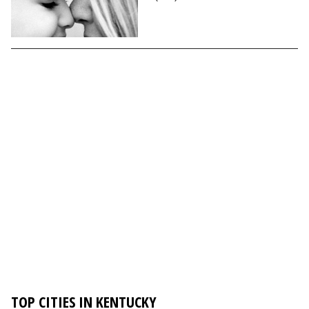
TOP CITIES IN KENTUCKY