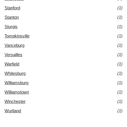
Stanford
(1)
Stanton
(1)
Sturgis
(1)
Tompkinsville
(1)
Vanceburg
(1)
Versailles
(1)
Warfield
(1)
Whitesburg
(1)
Williamsburg
(1)
Williamstown
(1)
Winchester
(1)
Wurtland
(1)