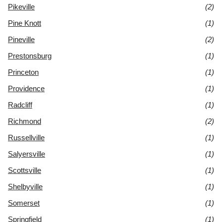
Pikeville
(2)
Pine Knott
(1)
Pineville
(2)
Prestonsburg
(1)
Princeton
(1)
Providence
(1)
Radcliff
(1)
Richmond
(2)
Russellville
(1)
Salyersville
(1)
Scottsville
(1)
Shelbyville
(1)
Somerset
(1)
Springfield
(1)