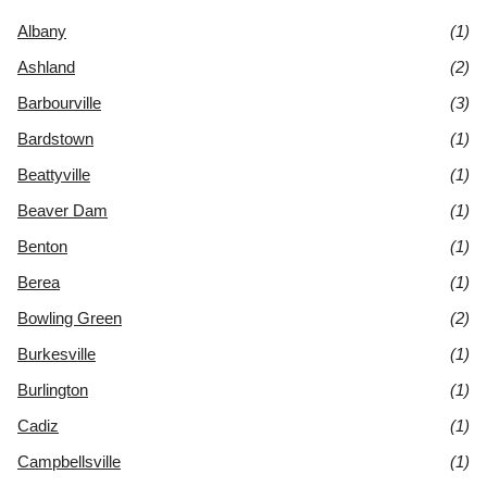
Albany
(1)
Ashland
(2)
Barbourville
(3)
Bardstown
(1)
Beattyville
(1)
Beaver Dam
(1)
Benton
(1)
Berea
(1)
Bowling Green
(2)
Burkesville
(1)
Burlington
(1)
Cadiz
(1)
Campbellsville
(1)