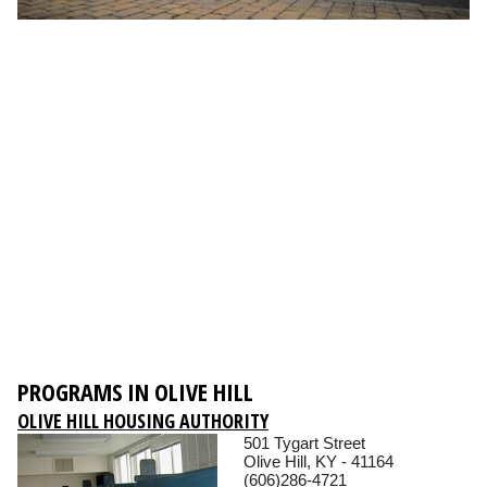
PROGRAMS IN OLIVE HILL
OLIVE HILL HOUSING AUTHORITY
501 Tygart Street
Olive Hill, KY - 41164
(606)286-4721