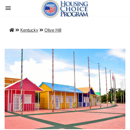
Kentucky
Olive Hill