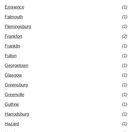
Eminence
(1)
Falmouth
(1)
Flemingsburg
(1)
Frankfort
(2)
Franklin
(1)
Fulton
(1)
Georgetown
(1)
Glasgow
(1)
Greensburg
(1)
Greenville
(1)
Guthrie
(1)
Harrodsburg
(1)
Hazard
(1)