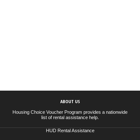
ABOUT US
Housing Choice Voucher Program provides a nationwide
list of rental assistance help.
HUD Rental Assistance