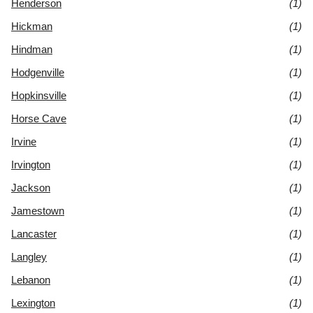
Henderson
(1)
Hickman
(1)
Hindman
(1)
Hodgenville
(1)
Hopkinsville
(1)
Horse Cave
(1)
Irvine
(1)
Irvington
(1)
Jackson
(1)
Jamestown
(1)
Lancaster
(1)
Langley
(1)
Lebanon
(1)
Lexington
(1)