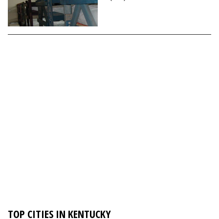
TOP CITIES IN KENTUCKY