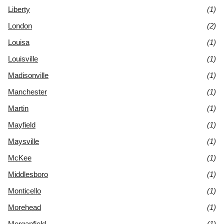
Liberty
(1)
London
(2)
Louisa
(1)
Louisville
(1)
Madisonville
(1)
Manchester
(1)
Martin
(1)
Mayfield
(1)
Maysville
(1)
McKee
(1)
Middlesboro
(1)
Monticello
(1)
Morehead
(1)
Morganfield
(1)