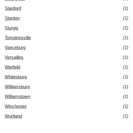
Stanford
(1)
Stanton
(1)
Sturgis
(1)
Tompkinsville
(1)
Vanceburg
(1)
Versailles
(1)
Warfield
(1)
Whitesburg
(1)
Williamsburg
(1)
Williamstown
(1)
Winchester
(1)
Wurtland
(1)