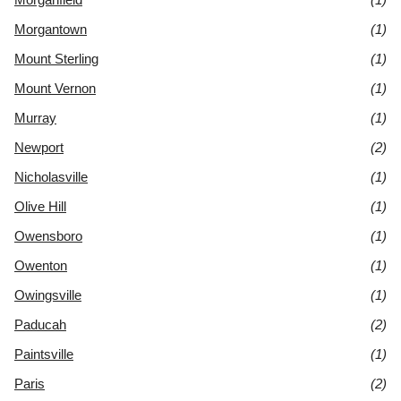
Morgantown
(1)
Mount Sterling
(1)
Mount Vernon
(1)
Murray
(1)
Newport
(2)
Nicholasville
(1)
Olive Hill
(1)
Owensboro
(1)
Owenton
(1)
Owingsville
(1)
Paducah
(2)
Paintsville
(1)
Paris
(2)