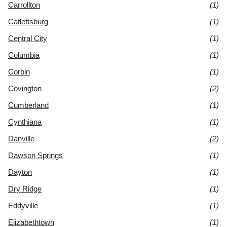
Carrollton
(1)
Catlettsburg
(1)
Central City
(1)
Columbia
(1)
Corbin
(1)
Covington
(2)
Cumberland
(1)
Cynthiana
(1)
Danville
(2)
Dawson Springs
(1)
Dayton
(1)
Dry Ridge
(1)
Eddyville
(1)
Elizabethtown
(1)