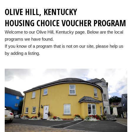
OLIVE HILL, KENTUCKY
HOUSING CHOICE VOUCHER PROGRAM
Welcome to our Olive Hill, Kentucky page. Below are the local
programs we have found.
If you know of a program that is not on our site, please help us
by adding a listing.