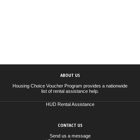
ABOUT US
Housing Choice Voucher Program provides a nationwide
list of rental assistance help.
HUD Rental Assistance
CONTACT US
Send us a message