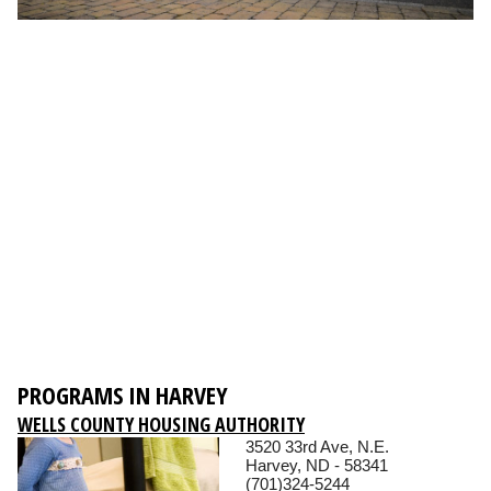
PROGRAMS IN HARVEY
WELLS COUNTY HOUSING AUTHORITY
3520 33rd Ave, N.E.
Harvey, ND - 58341
(701)324-5244