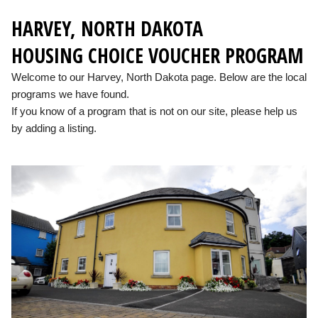
HARVEY, NORTH DAKOTA
HOUSING CHOICE VOUCHER PROGRAM
Welcome to our Harvey, North Dakota page. Below are the local
programs we have found.
If you know of a program that is not on our site, please help us
by adding a listing.