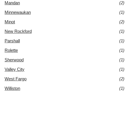
Mandan
(2)
Minnewaukan
(1)
Minot
(2)
New Rockford
(1)
Parshall
(1)
Rolette
(1)
Sherwood
(1)
Valley City
(1)
West Fargo
(2)
Williston
(1)