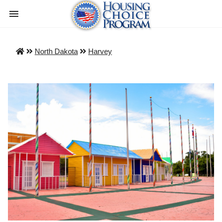
North Dakota
Harvey