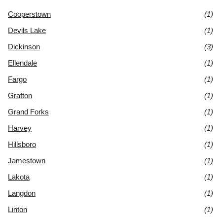
Cooperstown
(1)
Devils Lake
(1)
Dickinson
(3)
Ellendale
(1)
Fargo
(1)
Grafton
(1)
Grand Forks
(1)
Harvey
(1)
Hillsboro
(1)
Jamestown
(1)
Lakota
(1)
Langdon
(1)
Linton
(1)