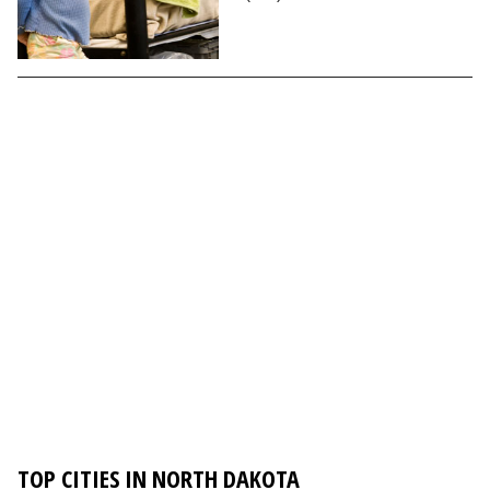
TOP CITIES IN NORTH DAKOTA