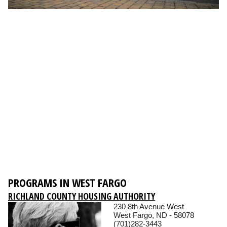
PROGRAMS IN WEST FARGO
RICHLAND COUNTY HOUSING AUTHORITY
230 8th Avenue West
West Fargo, ND - 58078
(701)282-3443