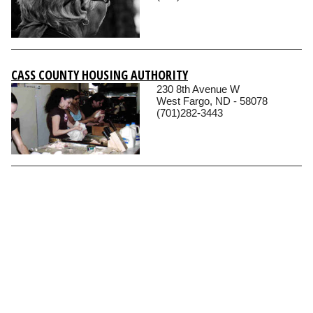
CASS COUNTY HOUSING AUTHORITY
230 8th Avenue W
West Fargo, ND - 58078
(701)282-3443