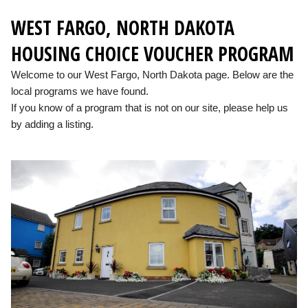
WEST FARGO, NORTH DAKOTA
HOUSING CHOICE VOUCHER PROGRAM
Welcome to our West Fargo, North Dakota page. Below are the
local programs we have found.
If you know of a program that is not on our site, please help us
by adding a listing.