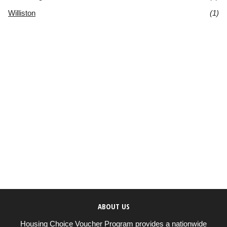
Williston
(1)
ABOUT US
Housing Choice Voucher Program provides a nationwide