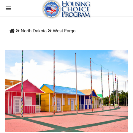
North Dakota
West Fargo