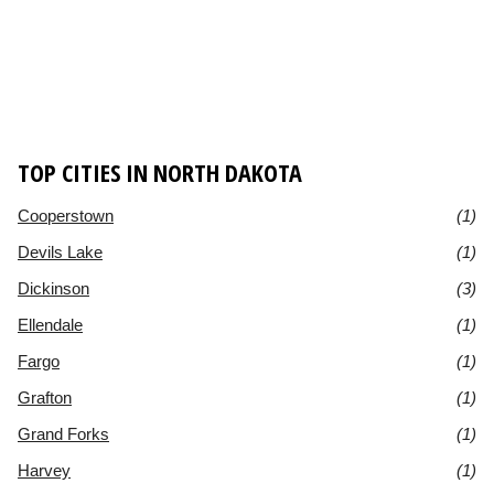
TOP CITIES IN NORTH DAKOTA
Cooperstown
(1)
Devils Lake
(1)
Dickinson
(3)
Ellendale
(1)
Fargo
(1)
Grafton
(1)
Grand Forks
(1)
Harvey
(1)