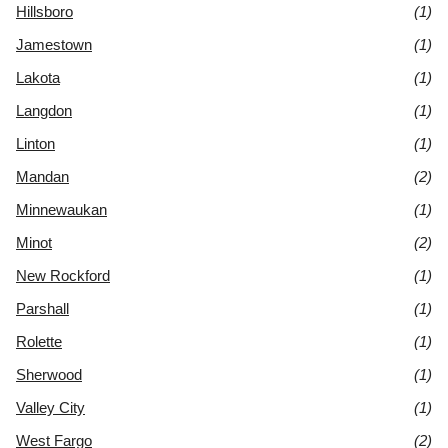
Hillsboro
(1)
Jamestown
(1)
Lakota
(1)
Langdon
(1)
Linton
(1)
Mandan
(2)
Minnewaukan
(1)
Minot
(2)
New Rockford
(1)
Parshall
(1)
Rolette
(1)
Sherwood
(1)
Valley City
(1)
West Fargo
(2)