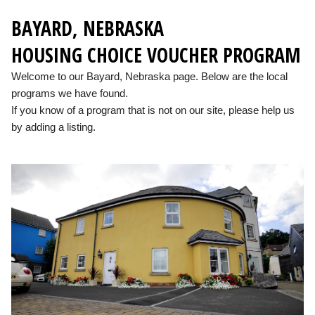
BAYARD, NEBRASKA
HOUSING CHOICE VOUCHER PROGRAM
Welcome to our Bayard, Nebraska page. Below are the local
programs we have found.
If you know of a program that is not on our site, please help us
by adding a listing.