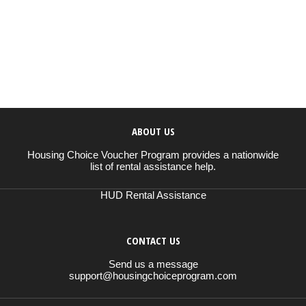
ABOUT US
Housing Choice Voucher Program provides a nationwide
list of rental assistance help.
HUD Rental Assistance
CONTACT US
Send us a message
support@housingchoiceprogram.com