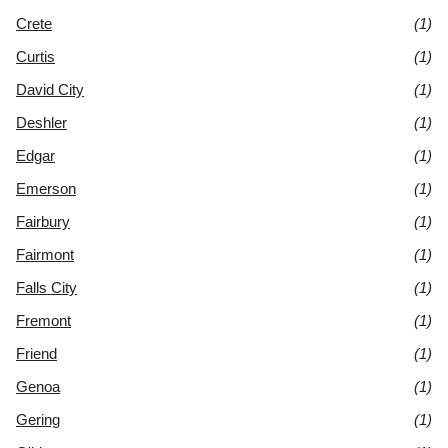
Crete
(1)
Curtis
(1)
David City
(1)
Deshler
(1)
Edgar
(1)
Emerson
(1)
Fairbury
(1)
Fairmont
(1)
Falls City
(1)
Fremont
(1)
Friend
(1)
Genoa
(1)
Gering
(1)