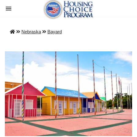
Nebraska
Bayard