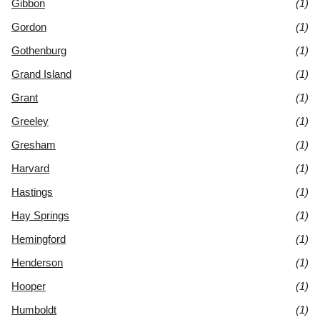
Gibbon
(1)
Gordon
(1)
Gothenburg
(1)
Grand Island
(1)
Grant
(1)
Greeley
(1)
Gresham
(1)
Harvard
(1)
Hastings
(1)
Hay Springs
(1)
Hemingford
(1)
Henderson
(1)
Hooper
(1)
Humboldt
(1)