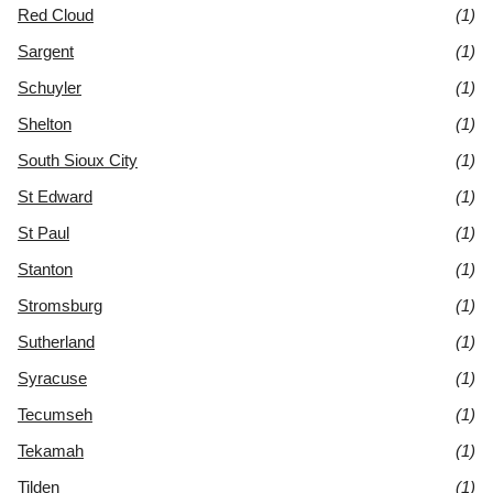
Red Cloud
(1)
Sargent
(1)
Schuyler
(1)
Shelton
(1)
South Sioux City
(1)
St Edward
(1)
St Paul
(1)
Stanton
(1)
Stromsburg
(1)
Sutherland
(1)
Syracuse
(1)
Tecumseh
(1)
Tekamah
(1)
Tilden
(1)