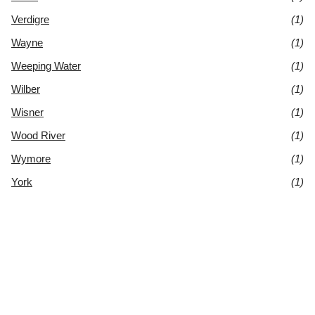
Verdigre
(1)
Wayne
(1)
Weeping Water
(1)
Wilber
(1)
Wisner
(1)
Wood River
(1)
Wymore
(1)
York
(1)