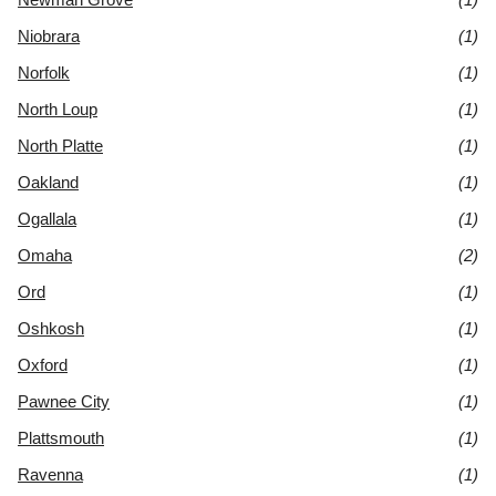
Niobrara
(1)
Norfolk
(1)
North Loup
(1)
North Platte
(1)
Oakland
(1)
Ogallala
(1)
Omaha
(2)
Ord
(1)
Oshkosh
(1)
Oxford
(1)
Pawnee City
(1)
Plattsmouth
(1)
Ravenna
(1)