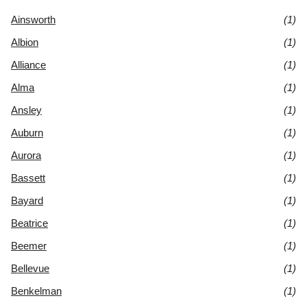
Ainsworth
(1)
Albion
(1)
Alliance
(1)
Alma
(1)
Ansley
(1)
Auburn
(1)
Aurora
(1)
Bassett
(1)
Bayard
(1)
Beatrice
(1)
Beemer
(1)
Bellevue
(1)
Benkelman
(1)