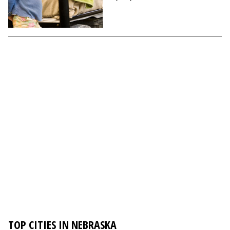
TOP CITIES IN NEBRASKA