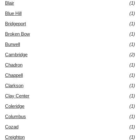
Blair
(1)
Blue Hill
(1)
Bridgeport
(1)
Broken Bow
(1)
Burwell
(1)
Cambridge
(2)
Chadron
(1)
Chappell
(1)
Clarkson
(1)
Clay Center
(1)
Coleridge
(1)
Columbus
(1)
Cozad
(1)
Creighton
(1)