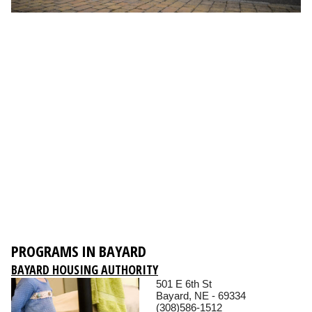
PROGRAMS IN BAYARD
BAYARD HOUSING AUTHORITY
501 E 6th St
Bayard, NE - 69334
(308)586-1512