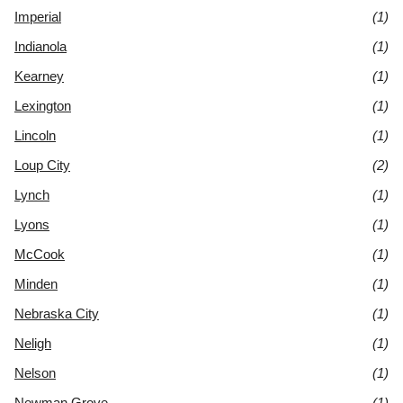
Imperial
(1)
Indianola
(1)
Kearney
(1)
Lexington
(1)
Lincoln
(1)
Loup City
(2)
Lynch
(1)
Lyons
(1)
McCook
(1)
Minden
(1)
Nebraska City
(1)
Neligh
(1)
Nelson
(1)
Newman Grove
(1)