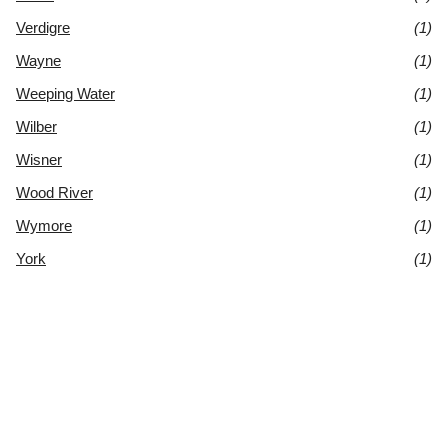
Verdigre
(1)
Wayne
(1)
Weeping Water
(1)
Wilber
(1)
Wisner
(1)
Wood River
(1)
Wymore
(1)
York
(1)