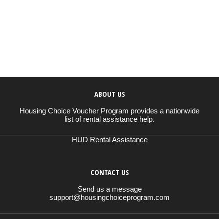
ABOUT US
Housing Choice Voucher Program provides a nationwide
list of rental assistance help.
HUD Rental Assistance
CONTACT US
Send us a message
support@housingchoiceprogram.com