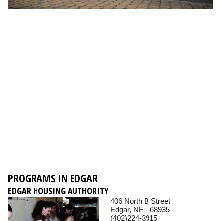
PROGRAMS IN EDGAR
EDGAR HOUSING AUTHORITY
406 North B Street
Edgar, NE - 68935
(402)224-3915