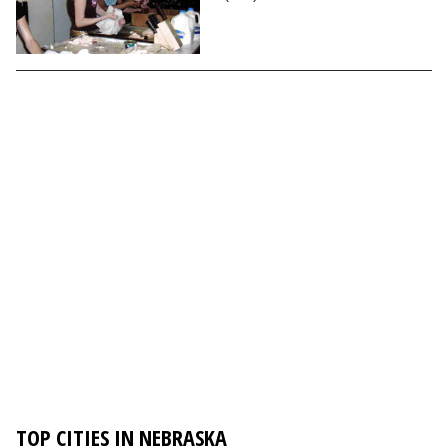
TOP CITIES IN NEBRASKA