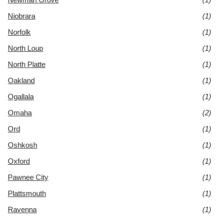
Niobrara
(1)
Norfolk
(1)
North Loup
(1)
North Platte
(1)
Oakland
(1)
Ogallala
(1)
Omaha
(2)
Ord
(1)
Oshkosh
(1)
Oxford
(1)
Pawnee City
(1)
Plattsmouth
(1)
Ravenna
(1)