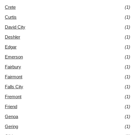
Crete
(1)
Curtis
(1)
David City
(1)
Deshler
(1)
Edgar
(1)
Emerson
(1)
Fairbury
(1)
Fairmont
(1)
Falls City
(1)
Fremont
(1)
Friend
(1)
Genoa
(1)
Gering
(1)