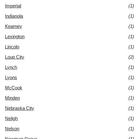
Imperial
(1)
Indianola
(1)
Kearney
(1)
Lexington
(1)
Lincoln
(1)
Loup City
(2)
Lynch
(1)
Lyons
(1)
McCook
(1)
Minden
(1)
Nebraska City
(1)
Neligh
(1)
Nelson
(1)
Newman Grove
(1)