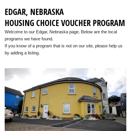
EDGAR, NEBRASKA
HOUSING CHOICE VOUCHER PROGRAM
Welcome to our Edgar, Nebraska page. Below are the local
programs we have found.
If you know of a program that is not on our site, please help us
by adding a listing.