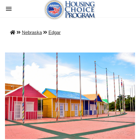
Nebraska
Edgar