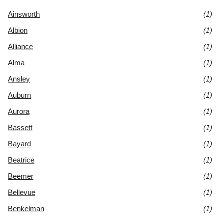
Ainsworth
(1)
Albion
(1)
Alliance
(1)
Alma
(1)
Ansley
(1)
Auburn
(1)
Aurora
(1)
Bassett
(1)
Bayard
(1)
Beatrice
(1)
Beemer
(1)
Bellevue
(1)
Benkelman
(1)