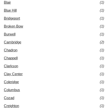
Blair
(1)
Blue Hill
(1)
Bridgeport
(1)
Broken Bow
(1)
Burwell
(1)
Cambridge
(2)
Chadron
(1)
Chappell
(1)
Clarkson
(1)
Clay Center
(1)
Coleridge
(1)
Columbus
(1)
Cozad
(1)
Creighton
(1)