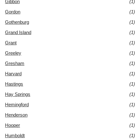
Gibbon
(1)
Gordon
(1)
Gothenburg
(1)
Grand Island
(1)
Grant
(1)
Greeley
(1)
Gresham
(1)
Harvard
(1)
Hastings
(1)
Hay Springs
(1)
Hemingford
(1)
Henderson
(1)
Hooper
(1)
Humboldt
(1)