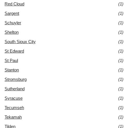
Red Cloud
(1)
Sargent
(1)
Schuyler
(1)
Shelton
(1)
South Sioux City
(1)
St Edward
(1)
St Paul
(1)
Stanton
(1)
Stromsburg
(1)
Sutherland
(1)
Syracuse
(1)
Tecumseh
(1)
Tekamah
(1)
Tilden
(1)