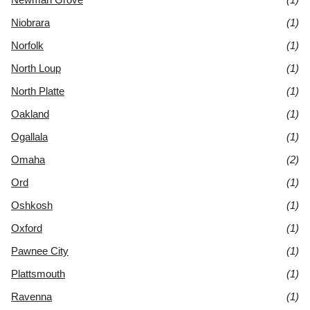
Niobrara
(1)
Norfolk
(1)
North Loup
(1)
North Platte
(1)
Oakland
(1)
Ogallala
(1)
Omaha
(2)
Ord
(1)
Oshkosh
(1)
Oxford
(1)
Pawnee City
(1)
Plattsmouth
(1)
Ravenna
(1)