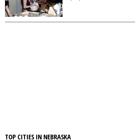
TOP CITIES IN NEBRASKA