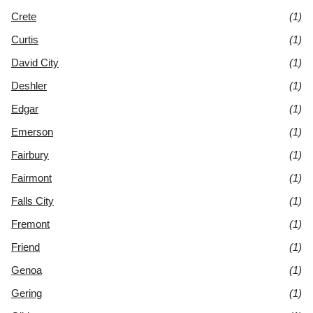
Crete
(1)
Curtis
(1)
David City
(1)
Deshler
(1)
Edgar
(1)
Emerson
(1)
Fairbury
(1)
Fairmont
(1)
Falls City
(1)
Fremont
(1)
Friend
(1)
Genoa
(1)
Gering
(1)