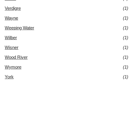
Verdigre
(1)
Wayne
(1)
Weeping Water
(1)
Wilber
(1)
Wisner
(1)
Wood River
(1)
Wymore
(1)
York
(1)