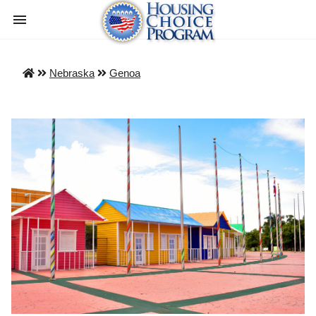
Nebraska
Genoa