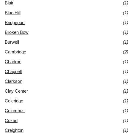
Blair
(1)
Blue Hill
(1)
Bridgeport
(1)
Broken Bow
(1)
Burwell
(1)
Cambridge
(2)
Chadron
(1)
Chappell
(1)
Clarkson
(1)
Clay Center
(1)
Coleridge
(1)
Columbus
(1)
Cozad
(1)
Creighton
(1)