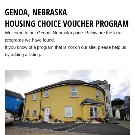
GENOA, NEBRASKA
HOUSING CHOICE VOUCHER PROGRAM
Welcome to our Genoa, Nebraska page. Below are the local
programs we have found.
If you know of a program that is not on our site, please help us
by adding a listing.