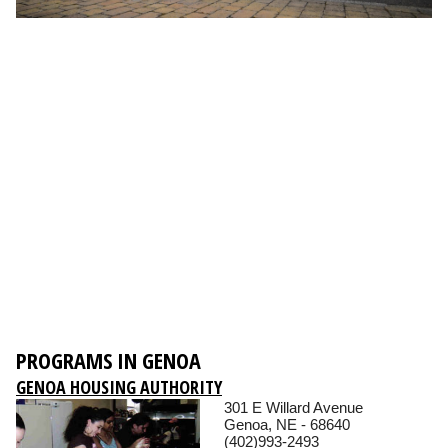
PROGRAMS IN GENOA
GENOA HOUSING AUTHORITY
301 E Willard Avenue
Genoa, NE - 68640
(402)993-2493