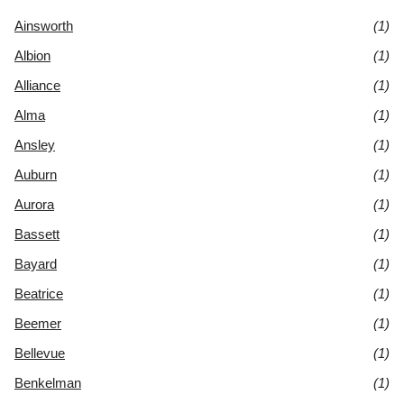
Ainsworth
(1)
Albion
(1)
Alliance
(1)
Alma
(1)
Ansley
(1)
Auburn
(1)
Aurora
(1)
Bassett
(1)
Bayard
(1)
Beatrice
(1)
Beemer
(1)
Bellevue
(1)
Benkelman
(1)