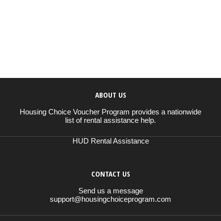
ABOUT US
Housing Choice Voucher Program provides a nationwide
list of rental assistance help.
HUD Rental Assistance
CONTACT US
Send us a message
support@housingchoiceprogram.com