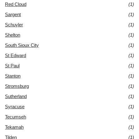
Red Cloud
(1)
Sargent
(1)
Schuyler
(1)
Shelton
(1)
South Sioux City
(1)
St Edward
(1)
St Paul
(1)
Stanton
(1)
Stromsburg
(1)
Sutherland
(1)
Syracuse
(1)
Tecumseh
(1)
Tekamah
(1)
Tilden
(1)