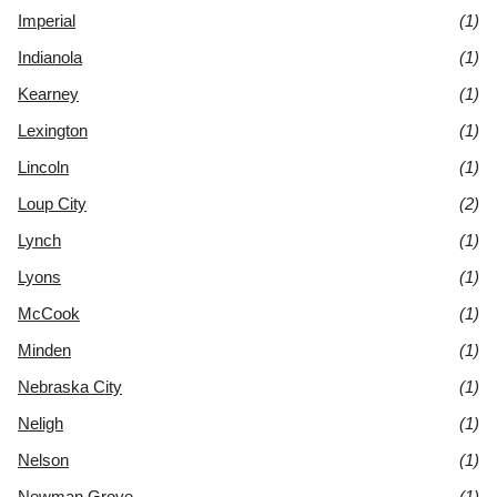
Imperial
(1)
Indianola
(1)
Kearney
(1)
Lexington
(1)
Lincoln
(1)
Loup City
(2)
Lynch
(1)
Lyons
(1)
McCook
(1)
Minden
(1)
Nebraska City
(1)
Neligh
(1)
Nelson
(1)
Newman Grove
(1)