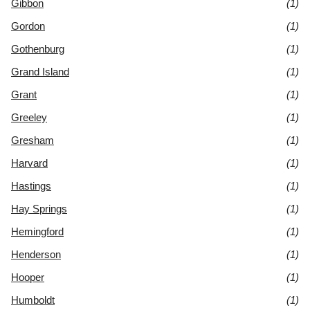
Gibbon
(1)
Gordon
(1)
Gothenburg
(1)
Grand Island
(1)
Grant
(1)
Greeley
(1)
Gresham
(1)
Harvard
(1)
Hastings
(1)
Hay Springs
(1)
Hemingford
(1)
Henderson
(1)
Hooper
(1)
Humboldt
(1)