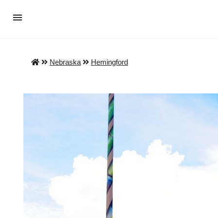
Nebraska
Hemingford