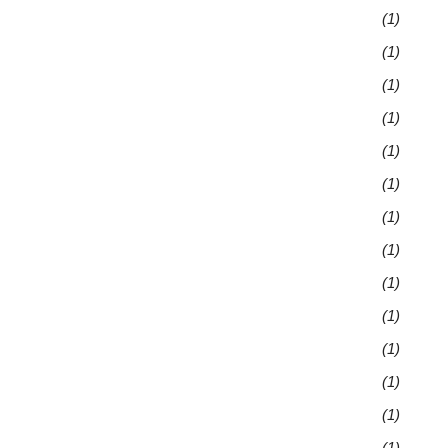
(1)
(1)
(1)
(1)
(1)
(1)
(1)
(1)
(1)
(1)
(1)
(1)
(1)
(1)