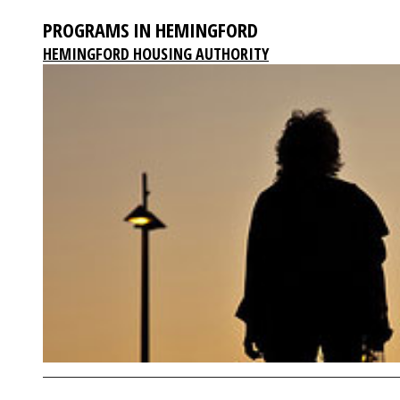
PROGRAMS IN HEMINGFORD
HEMINGFORD HOUSING AUTHORITY