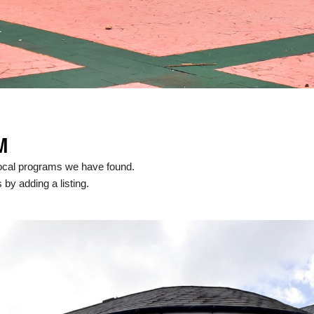
M
ocal programs we have found.
 by adding a listing.