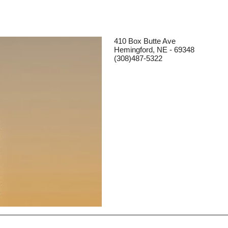
410 Box Butte Ave
Hemingford, NE - 69348
(308)487-5322