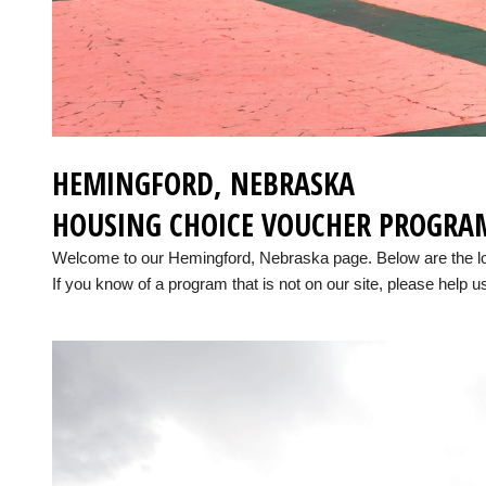
HEMINGFORD, NEBRASKA
HOUSING CHOICE VOUCHER PROGRA
Welcome to our Hemingford, Nebraska page. Below are the l
If you know of a program that is not on our site, please help us