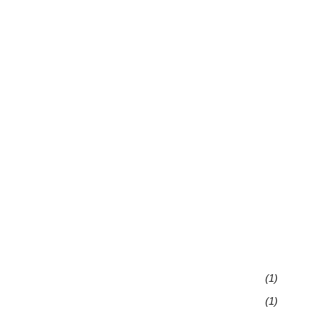
(1)
(1)