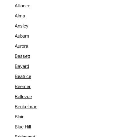
Alliance
Alma
Ansley
Auburn
Aurora
Bassett
Bayard
Beatrice
Beemer
Bellevue
Benkelman
Blair
Blue Hill
Bridgeport