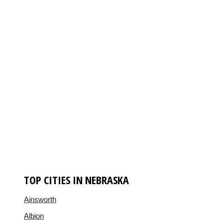
TOP CITIES IN NEBRASKA
Ainsworth
Albion