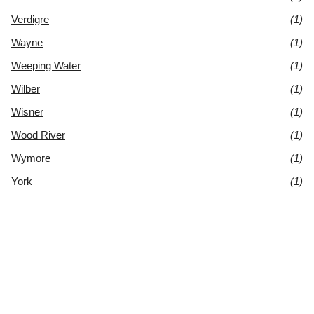
Verdigre
(1)
Wayne
(1)
Weeping Water
(1)
Wilber
(1)
Wisner
(1)
Wood River
(1)
Wymore
(1)
York
(1)