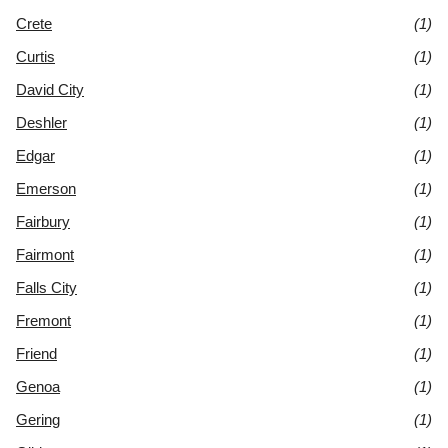
Crete
(1)
Curtis
(1)
David City
(1)
Deshler
(1)
Edgar
(1)
Emerson
(1)
Fairbury
(1)
Fairmont
(1)
Falls City
(1)
Fremont
(1)
Friend
(1)
Genoa
(1)
Gering
(1)