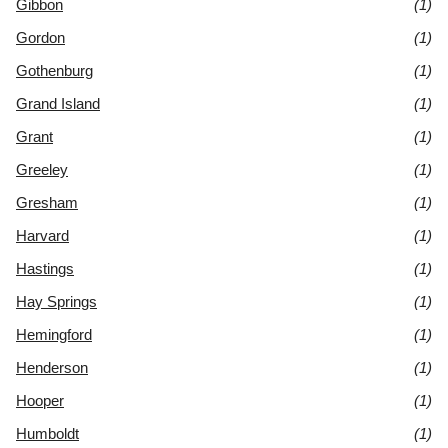
Gibbon
(1)
Gordon
(1)
Gothenburg
(1)
Grand Island
(1)
Grant
(1)
Greeley
(1)
Gresham
(1)
Harvard
(1)
Hastings
(1)
Hay Springs
(1)
Hemingford
(1)
Henderson
(1)
Hooper
(1)
Humboldt
(1)