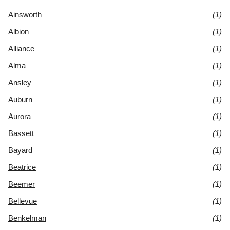
Ainsworth
(1)
Albion
(1)
Alliance
(1)
Alma
(1)
Ansley
(1)
Auburn
(1)
Aurora
(1)
Bassett
(1)
Bayard
(1)
Beatrice
(1)
Beemer
(1)
Bellevue
(1)
Benkelman
(1)