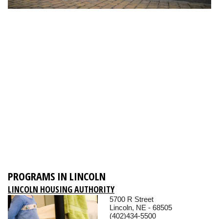
PROGRAMS IN LINCOLN
LINCOLN HOUSING AUTHORITY
5700 R Street
Lincoln, NE - 68505
(402)434-5500