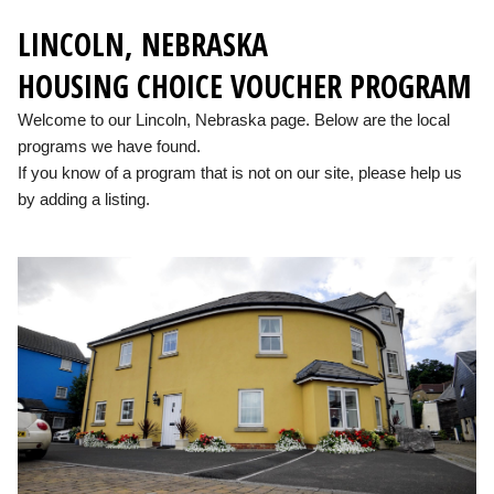
LINCOLN, NEBRASKA
HOUSING CHOICE VOUCHER PROGRAM
Welcome to our Lincoln, Nebraska page. Below are the local
programs we have found.
If you know of a program that is not on our site, please help us
by adding a listing.