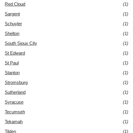
Red Cloud
(1)
Sargent
(1)
Schuyler
(1)
Shelton
(1)
South Sioux City
(1)
St Edward
(1)
St Paul
(1)
Stanton
(1)
Stromsburg
(1)
Sutherland
(1)
Syracuse
(1)
Tecumseh
(1)
Tekamah
(1)
Tilden
(1)