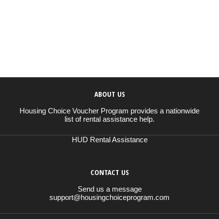
ABOUT US
Housing Choice Voucher Program provides a nationwide
list of rental assistance help.
HUD Rental Assistance
CONTACT US
Send us a message
support@housingchoiceprogram.com