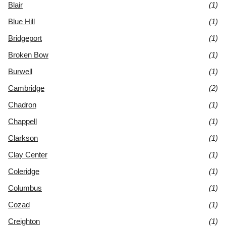
Blair
(1)
Blue Hill
(1)
Bridgeport
(1)
Broken Bow
(1)
Burwell
(1)
Cambridge
(2)
Chadron
(1)
Chappell
(1)
Clarkson
(1)
Clay Center
(1)
Coleridge
(1)
Columbus
(1)
Cozad
(1)
Creighton
(1)