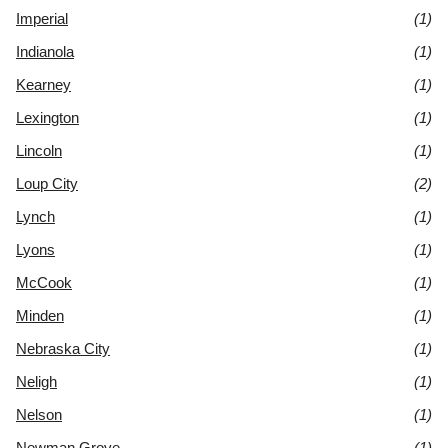
Imperial
(1)
Indianola
(1)
Kearney
(1)
Lexington
(1)
Lincoln
(1)
Loup City
(2)
Lynch
(1)
Lyons
(1)
McCook
(1)
Minden
(1)
Nebraska City
(1)
Neligh
(1)
Nelson
(1)
Newman Grove
(1)