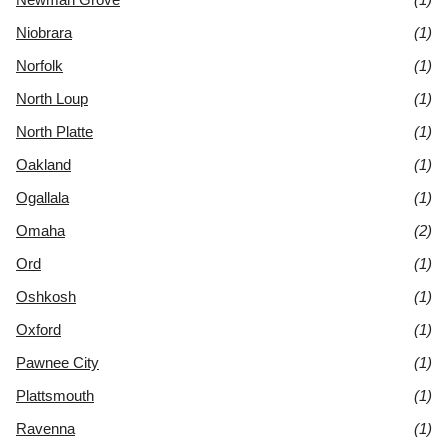
Niobrara
(1)
Norfolk
(1)
North Loup
(1)
North Platte
(1)
Oakland
(1)
Ogallala
(1)
Omaha
(2)
Ord
(1)
Oshkosh
(1)
Oxford
(1)
Pawnee City
(1)
Plattsmouth
(1)
Ravenna
(1)