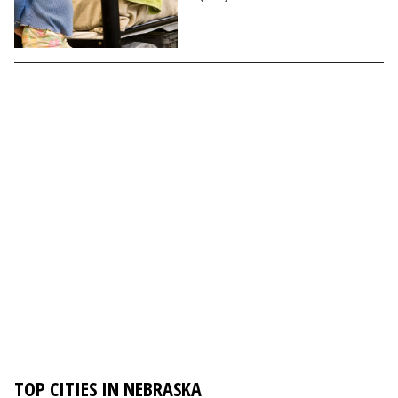
TOP CITIES IN NEBRASKA