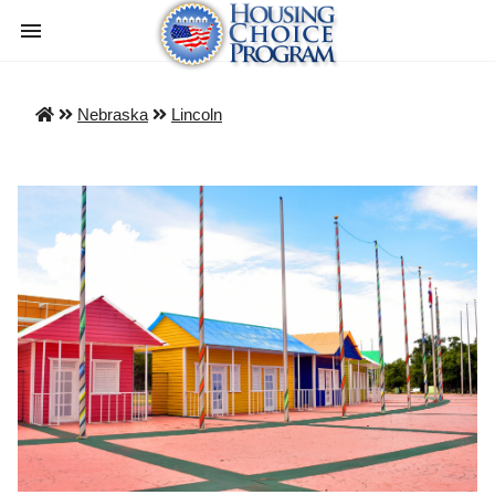
Nebraska
Lincoln