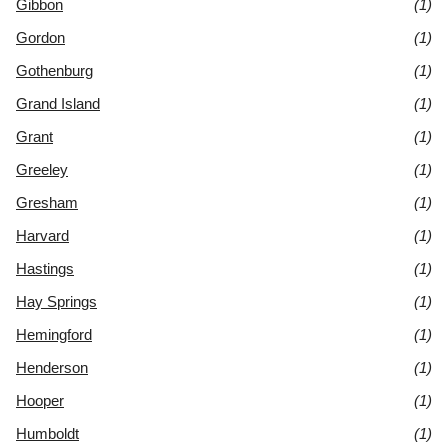
Gibbon
(1)
Gordon
(1)
Gothenburg
(1)
Grand Island
(1)
Grant
(1)
Greeley
(1)
Gresham
(1)
Harvard
(1)
Hastings
(1)
Hay Springs
(1)
Hemingford
(1)
Henderson
(1)
Hooper
(1)
Humboldt
(1)