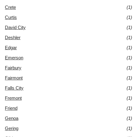
Crete
(1)
Curtis
(1)
David City
(1)
Deshler
(1)
Edgar
(1)
Emerson
(1)
Fairbury
(1)
Fairmont
(1)
Falls City
(1)
Fremont
(1)
Friend
(1)
Genoa
(1)
Gering
(1)