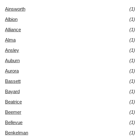
Ainsworth
(1)
Albion
(1)
Alliance
(1)
Alma
(1)
Ansley
(1)
Auburn
(1)
Aurora
(1)
Bassett
(1)
Bayard
(1)
Beatrice
(1)
Beemer
(1)
Bellevue
(1)
Benkelman
(1)