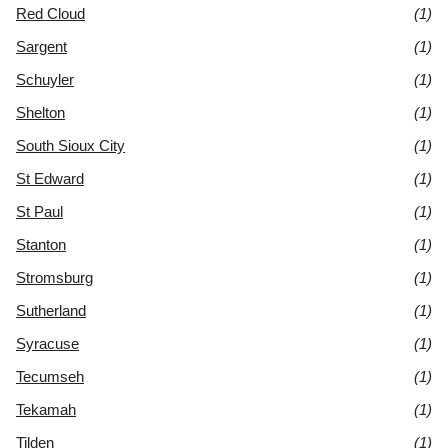
Red Cloud
(1)
Sargent
(1)
Schuyler
(1)
Shelton
(1)
South Sioux City
(1)
St Edward
(1)
St Paul
(1)
Stanton
(1)
Stromsburg
(1)
Sutherland
(1)
Syracuse
(1)
Tecumseh
(1)
Tekamah
(1)
Tilden
(1)