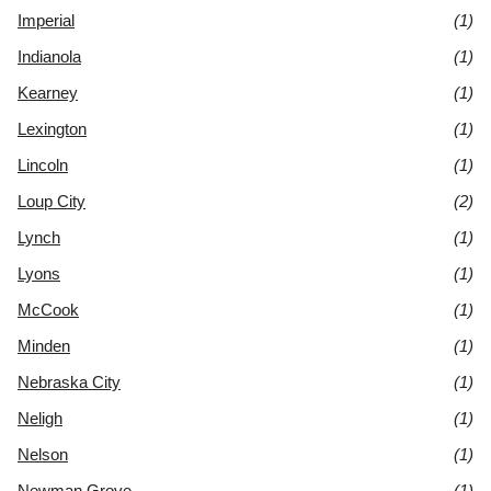
Imperial
(1)
Indianola
(1)
Kearney
(1)
Lexington
(1)
Lincoln
(1)
Loup City
(2)
Lynch
(1)
Lyons
(1)
McCook
(1)
Minden
(1)
Nebraska City
(1)
Neligh
(1)
Nelson
(1)
Newman Grove
(1)