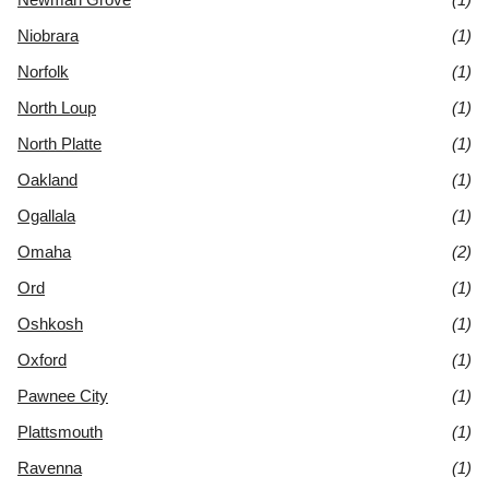
Niobrara
(1)
Norfolk
(1)
North Loup
(1)
North Platte
(1)
Oakland
(1)
Ogallala
(1)
Omaha
(2)
Ord
(1)
Oshkosh
(1)
Oxford
(1)
Pawnee City
(1)
Plattsmouth
(1)
Ravenna
(1)