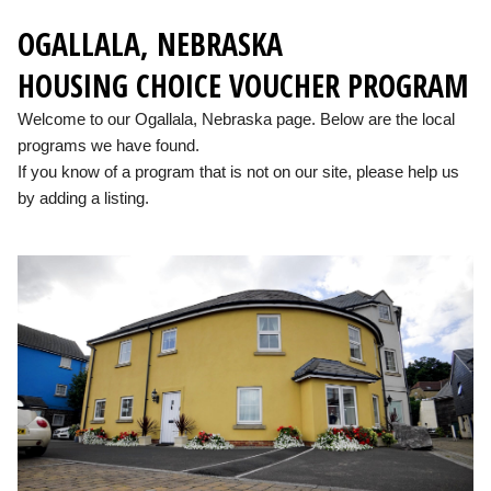
OGALLALA, NEBRASKA
HOUSING CHOICE VOUCHER PROGRAM
Welcome to our Ogallala, Nebraska page. Below are the local
programs we have found.
If you know of a program that is not on our site, please help us
by adding a listing.