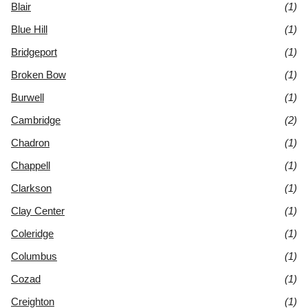
Blair
(1)
Blue Hill
(1)
Bridgeport
(1)
Broken Bow
(1)
Burwell
(1)
Cambridge
(2)
Chadron
(1)
Chappell
(1)
Clarkson
(1)
Clay Center
(1)
Coleridge
(1)
Columbus
(1)
Cozad
(1)
Creighton
(1)