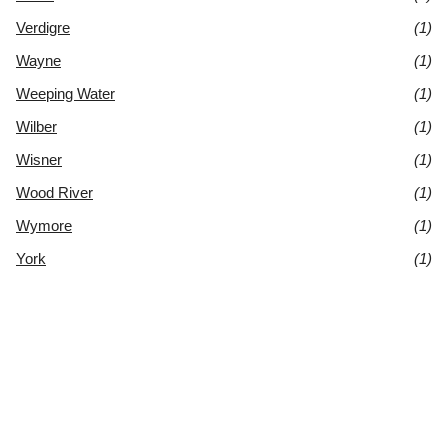
Verdigre
(1)
Wayne
(1)
Weeping Water
(1)
Wilber
(1)
Wisner
(1)
Wood River
(1)
Wymore
(1)
York
(1)