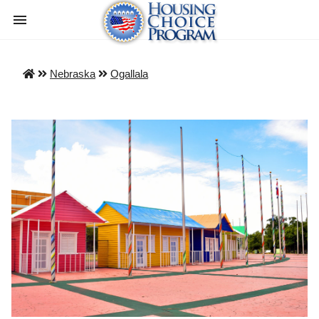
Nebraska
Ogallala