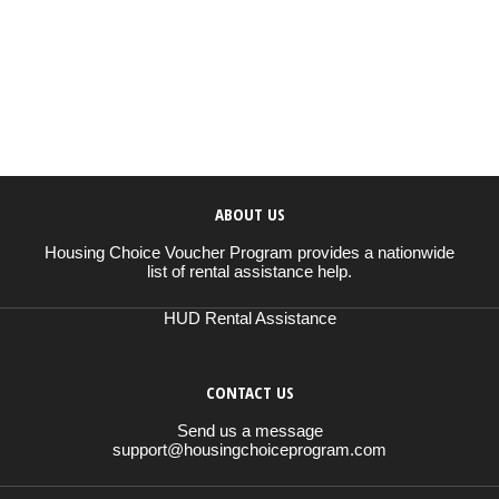
ABOUT US
Housing Choice Voucher Program provides a nationwide
list of rental assistance help.
HUD Rental Assistance
CONTACT US
Send us a message
support@housingchoiceprogram.com