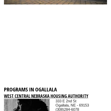
PROGRAMS IN OGALLALA
WEST CENTRAL NEBRASKA HOUSING AUTHORITY
333 E 2nd St
Ogallala, NE - 69153
(308)284-6078