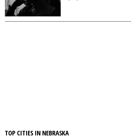
TOP CITIES IN NEBRASKA