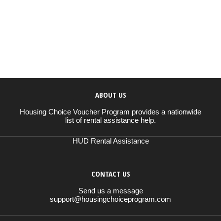
ABOUT US
Housing Choice Voucher Program provides a nationwide
list of rental assistance help.
HUD Rental Assistance
CONTACT US
Send us a message
support@housingchoiceprogram.com