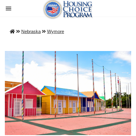
Nebraska
Wymore