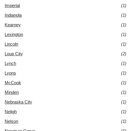
Imperial
(1)
Indianola
(1)
Kearney
(1)
Lexington
(1)
Lincoln
(1)
Loup City
(2)
Lynch
(1)
Lyons
(1)
McCook
(1)
Minden
(1)
Nebraska City
(1)
Neligh
(1)
Nelson
(1)
Newman Grove
(1)