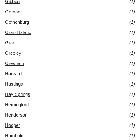
Gibbon
(1)
Gordon
(1)
Gothenburg
(1)
Grand Island
(1)
Grant
(1)
Greeley
(1)
Gresham
(1)
Harvard
(1)
Hastings
(1)
Hay Springs
(1)
Hemingford
(1)
Henderson
(1)
Hooper
(1)
Humboldt
(1)