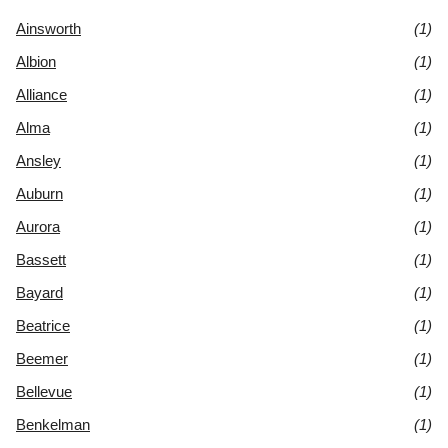
Ainsworth
(1)
Albion
(1)
Alliance
(1)
Alma
(1)
Ansley
(1)
Auburn
(1)
Aurora
(1)
Bassett
(1)
Bayard
(1)
Beatrice
(1)
Beemer
(1)
Bellevue
(1)
Benkelman
(1)