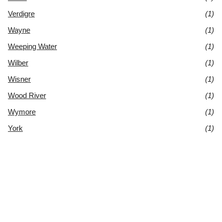
Verdigre
(1)
Wayne
(1)
Weeping Water
(1)
Wilber
(1)
Wisner
(1)
Wood River
(1)
Wymore
(1)
York
(1)