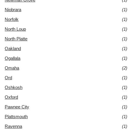
Niobrara
(1)
Norfolk
(1)
North Loup
(1)
North Platte
(1)
Oakland
(1)
Ogallala
(1)
Omaha
(2)
Ord
(1)
Oshkosh
(1)
Oxford
(1)
Pawnee City
(1)
Plattsmouth
(1)
Ravenna
(1)