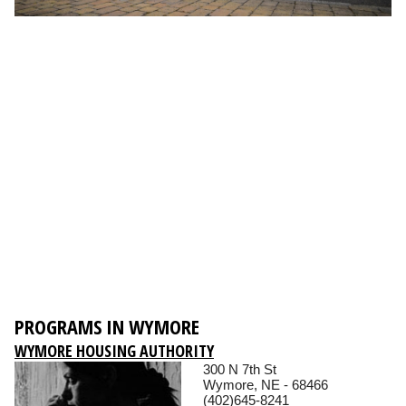
PROGRAMS IN WYMORE
WYMORE HOUSING AUTHORITY
300 N 7th St
Wymore, NE - 68466
(402)645-8241