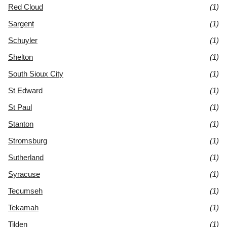
Red Cloud
(1)
Sargent
(1)
Schuyler
(1)
Shelton
(1)
South Sioux City
(1)
St Edward
(1)
St Paul
(1)
Stanton
(1)
Stromsburg
(1)
Sutherland
(1)
Syracuse
(1)
Tecumseh
(1)
Tekamah
(1)
Tilden
(1)