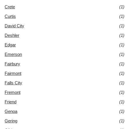
Crete
(1)
Curtis
(1)
David City
(1)
Deshler
(1)
Edgar
(1)
Emerson
(1)
Fairbury
(1)
Fairmont
(1)
Falls City
(1)
Fremont
(1)
Friend
(1)
Genoa
(1)
Gering
(1)