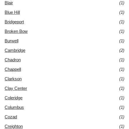
Blair
(1)
Blue Hill
(1)
Bridgeport
(1)
Broken Bow
(1)
Burwell
(1)
Cambridge
(2)
Chadron
(1)
Chappell
(1)
Clarkson
(1)
Clay Center
(1)
Coleridge
(1)
Columbus
(1)
Cozad
(1)
Creighton
(1)