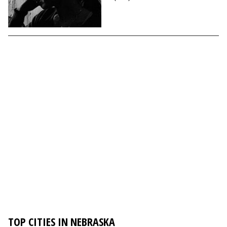
TOP CITIES IN NEBRASKA