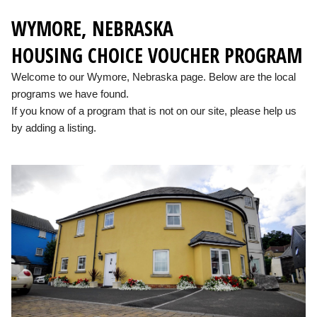
WYMORE, NEBRASKA
HOUSING CHOICE VOUCHER PROGRAM
Welcome to our Wymore, Nebraska page. Below are the local
programs we have found.
If you know of a program that is not on our site, please help us
by adding a listing.