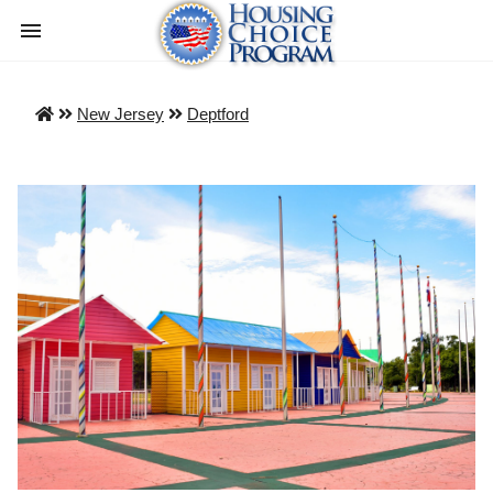
New Jersey
Deptford