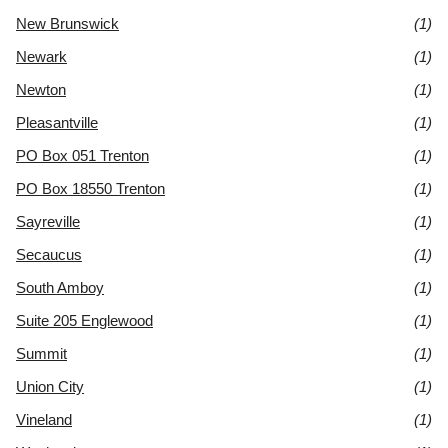
New Brunswick
(1)
Newark
(1)
Newton
(1)
Pleasantville
(1)
PO Box 051 Trenton
(1)
PO Box 18550 Trenton
(1)
Sayreville
(1)
Secaucus
(1)
South Amboy
(1)
Suite 205 Englewood
(1)
Summit
(1)
Union City
(1)
Vineland
(1)