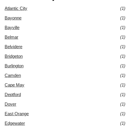
Atlantic City
(1)
Bayonne
(1)
Bayville
(1)
Belmar
(1)
Belvidere
(1)
Bridgeton
(1)
Burlington
(1)
Camden
(1)
Cape May
(1)
Deptford
(1)
Dover
(1)
East Orange
(1)
Edgewater
(1)