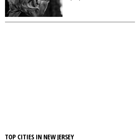
TOP CITIES IN NEW JERSEY