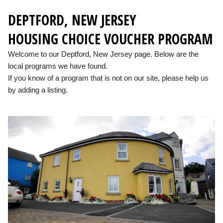
DEPTFORD, NEW JERSEY
HOUSING CHOICE VOUCHER PROGRAM
Welcome to our Deptford, New Jersey page. Below are the
local programs we have found.
If you know of a program that is not on our site, please help us
by adding a listing.