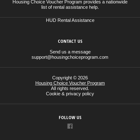
Housing Choice Voucher Program provides a nationwide
list of rental assistance help.
HUD Rental Assistance
CONTACT US
Send us a message
support@housingchoiceprogram.com
Copyright © 2026
Housing Choice Voucher Program
All rights reserved.
Cookie & privacy policy
FOLLOW US