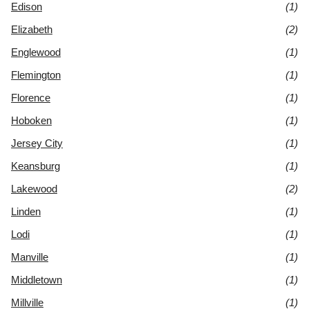
Edison
(1)
Elizabeth
(2)
Englewood
(1)
Flemington
(1)
Florence
(1)
Hoboken
(1)
Jersey City
(1)
Keansburg
(1)
Lakewood
(2)
Linden
(1)
Lodi
(1)
Manville
(1)
Middletown
(1)
Millville
(1)