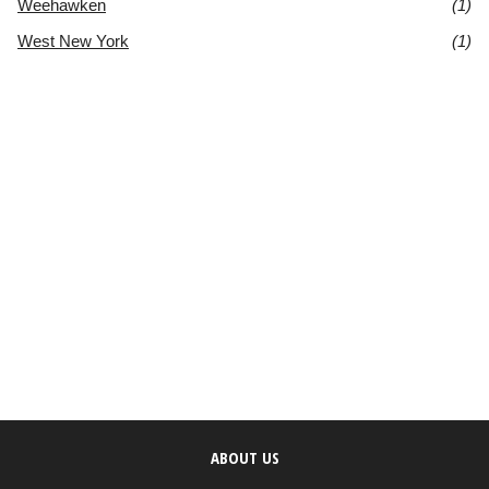
Weehawken
(1)
West New York
(1)
ABOUT US