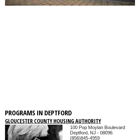
PROGRAMS IN DEPTFORD
GLOUCESTER COUNTY HOUSING AUTHORITY
100 Pop Moylan Boulevard
Deptford, NJ - 08096
(856)845-4959