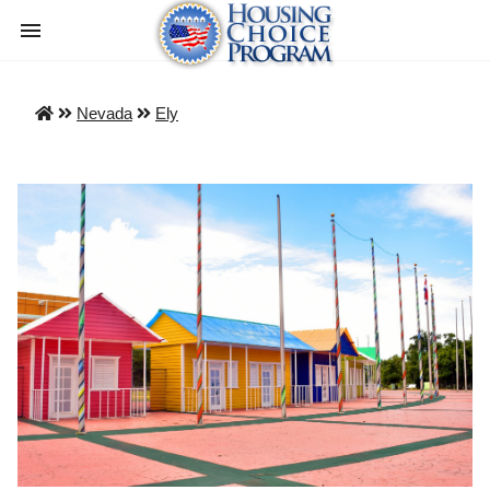
Nevada
Ely