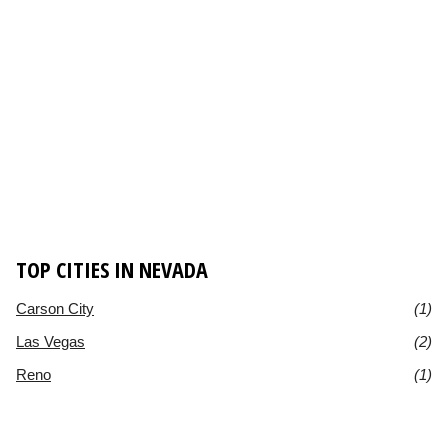
TOP CITIES IN NEVADA
Carson City
(1)
Las Vegas
(2)
Reno
(1)