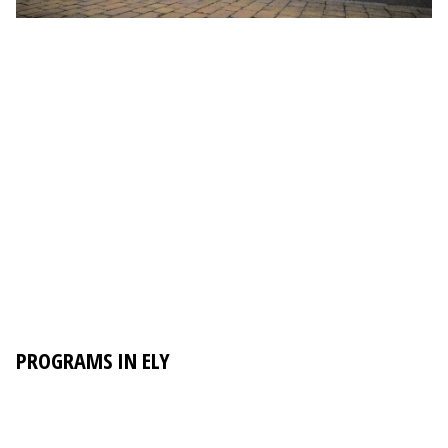
PROGRAMS IN ELY