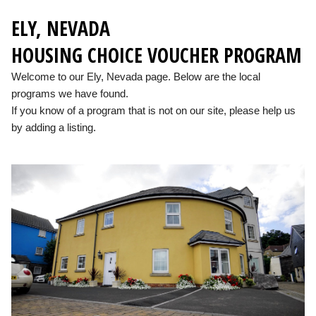
ELY, NEVADA
HOUSING CHOICE VOUCHER PROGRAM
Welcome to our Ely, Nevada page. Below are the local
programs we have found.
If you know of a program that is not on our site, please help us
by adding a listing.