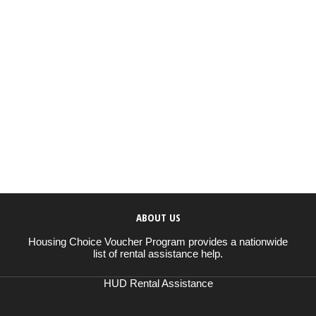
ABOUT US
Housing Choice Voucher Program provides a nationwide
list of rental assistance help.
HUD Rental Assistance