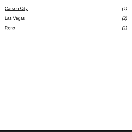
Carson City
(1)
Las Vegas
(2)
Reno
(1)