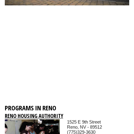
PROGRAMS IN RENO
RENO HOUSING AUTHORITY
1525 E 9th Street
Reno, NV - 89512
(775)329-3630