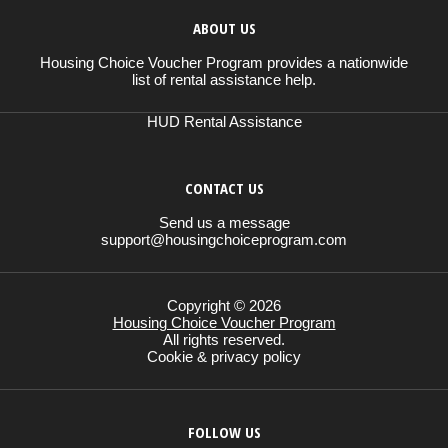
ABOUT US
Housing Choice Voucher Program provides a nationwide
list of rental assistance help.
HUD Rental Assistance
CONTACT US
Send us a message
support@housingchoiceprogram.com
Copyright © 2026
Housing Choice Voucher Program
All rights reserved.
Cookie & privacy policy
FOLLOW US