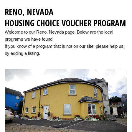
RENO, NEVADA
HOUSING CHOICE VOUCHER PROGRAM
Welcome to our Reno, Nevada page. Below are the local
programs we have found.
If you know of a program that is not on our site, please help us
by adding a listing.