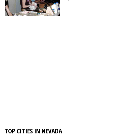
TOP CITIES IN NEVADA