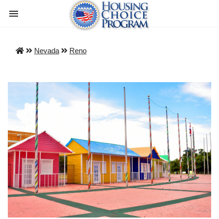
Nevada
Reno