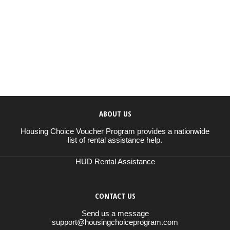
ABOUT US
Housing Choice Voucher Program provides a nationwide
list of rental assistance help.
HUD Rental Assistance
CONTACT US
Send us a message
support@housingchoiceprogram.com