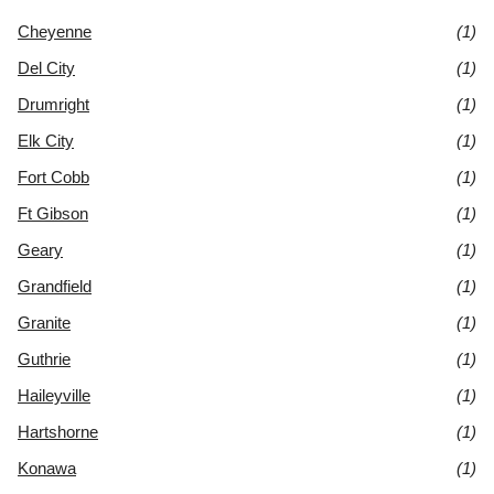
Cheyenne
(1)
Del City
(1)
Drumright
(1)
Elk City
(1)
Fort Cobb
(1)
Ft Gibson
(1)
Geary
(1)
Grandfield
(1)
Granite
(1)
Guthrie
(1)
Haileyville
(1)
Hartshorne
(1)
Konawa
(1)