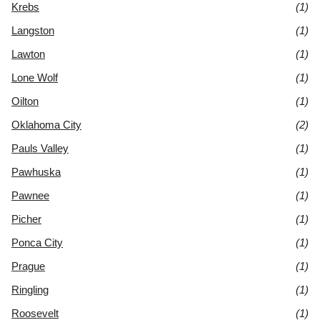
Krebs
(1)
Langston
(1)
Lawton
(1)
Lone Wolf
(1)
Oilton
(1)
Oklahoma City
(2)
Pauls Valley
(1)
Pawhuska
(1)
Pawnee
(1)
Picher
(1)
Ponca City
(1)
Prague
(1)
Ringling
(1)
Roosevelt
(1)