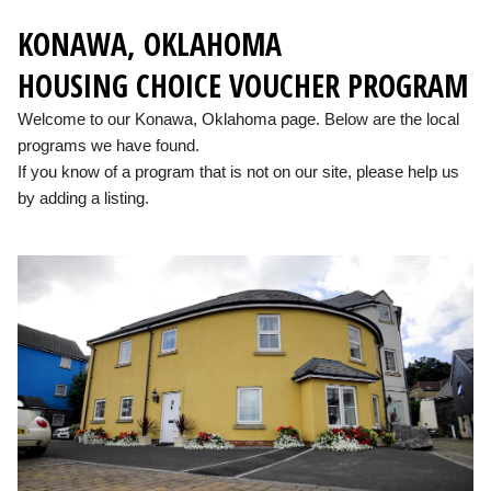
KONAWA, OKLAHOMA
HOUSING CHOICE VOUCHER PROGRAM
Welcome to our Konawa, Oklahoma page. Below are the local
programs we have found.
If you know of a program that is not on our site, please help us
by adding a listing.