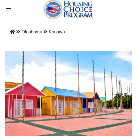
Oklahoma
Konawa