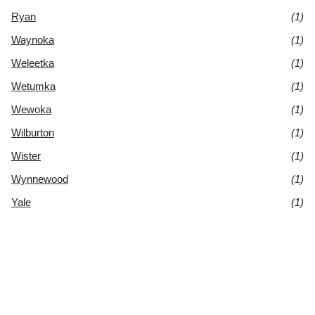
Ryan
(1)
Waynoka
(1)
Weleetka
(1)
Wetumka
(1)
Wewoka
(1)
Wilburton
(1)
Wister
(1)
Wynnewood
(1)
Yale
(1)