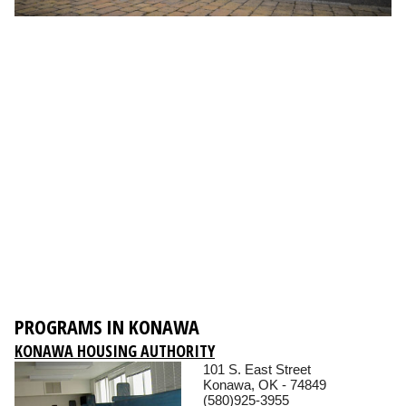
PROGRAMS IN KONAWA
KONAWA HOUSING AUTHORITY
101 S. East Street
Konawa, OK - 74849
(580)925-3955