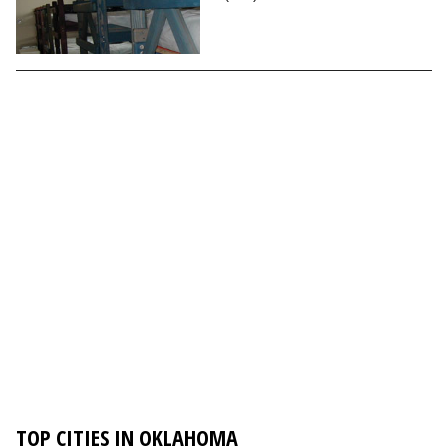
TOP CITIES IN OKLAHOMA