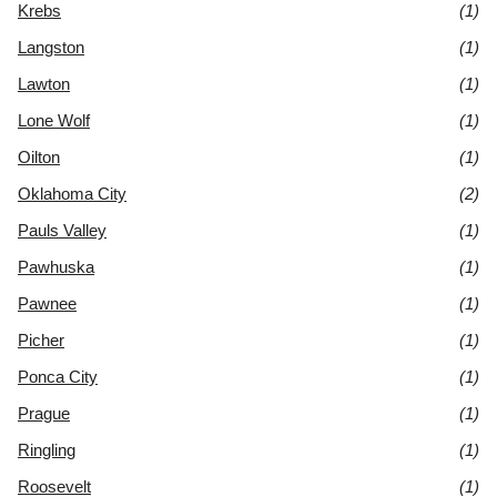
Krebs
(1)
Langston
(1)
Lawton
(1)
Lone Wolf
(1)
Oilton
(1)
Oklahoma City
(2)
Pauls Valley
(1)
Pawhuska
(1)
Pawnee
(1)
Picher
(1)
Ponca City
(1)
Prague
(1)
Ringling
(1)
Roosevelt
(1)