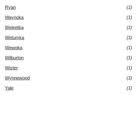
Ryan
(1)
Waynoka
(1)
Weleetka
(1)
Wetumka
(1)
Wewoka
(1)
Wilburton
(1)
Wister
(1)
Wynnewood
(1)
Yale
(1)