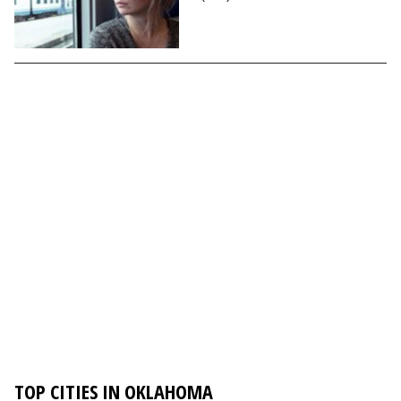
TOP CITIES IN OKLAHOMA