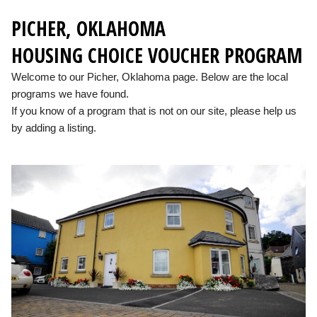
PICHER, OKLAHOMA
HOUSING CHOICE VOUCHER PROGRAM
Welcome to our Picher, Oklahoma page. Below are the local
programs we have found.
If you know of a program that is not on our site, please help us
by adding a listing.