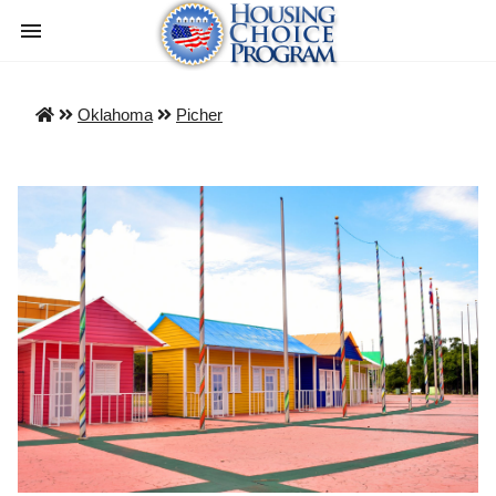
Oklahoma
Picher