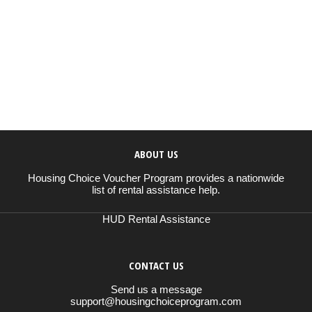
ABOUT US
Housing Choice Voucher Program provides a nationwide
list of rental assistance help.
HUD Rental Assistance
CONTACT US
Send us a message
support@housingchoiceprogram.com