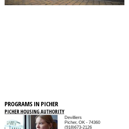
PROGRAMS IN PICHER
PICHER HOUSING AUTHORITY
Devilliers
Picher, OK - 74360
(918)673-2126