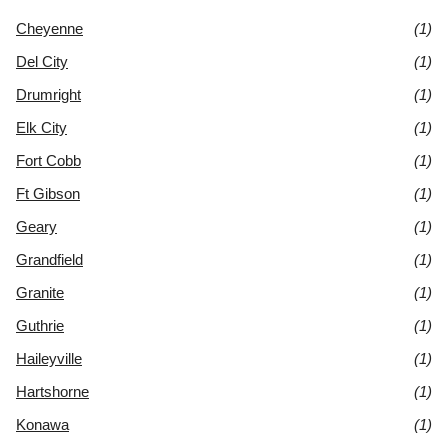
Cheyenne
(1)
Del City
(1)
Drumright
(1)
Elk City
(1)
Fort Cobb
(1)
Ft Gibson
(1)
Geary
(1)
Grandfield
(1)
Granite
(1)
Guthrie
(1)
Haileyville
(1)
Hartshorne
(1)
Konawa
(1)