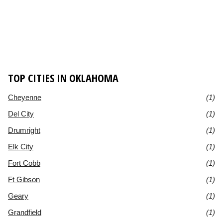
TOP CITIES IN OKLAHOMA
Cheyenne
(1)
Del City
(1)
Drumright
(1)
Elk City
(1)
Fort Cobb
(1)
Ft Gibson
(1)
Geary
(1)
Grandfield
(1)