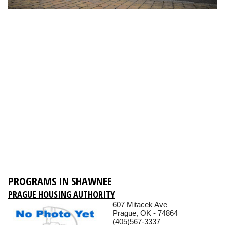
PROGRAMS IN SHAWNEE
PRAGUE HOUSING AUTHORITY
607 Mitacek Ave
Prague, OK - 74864
(405)567-3337