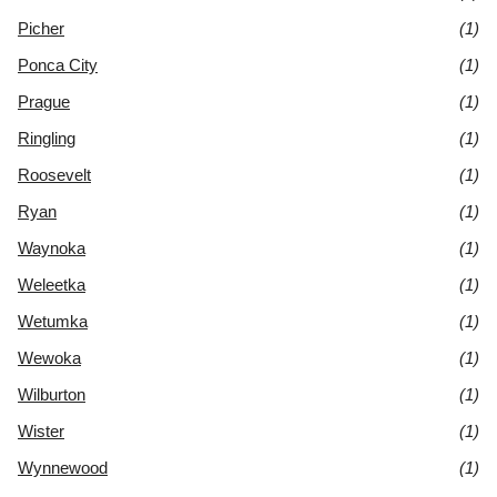
Picher
(1)
Ponca City
(1)
Prague
(1)
Ringling
(1)
Roosevelt
(1)
Ryan
(1)
Waynoka
(1)
Weleetka
(1)
Wetumka
(1)
Wewoka
(1)
Wilburton
(1)
Wister
(1)
Wynnewood
(1)