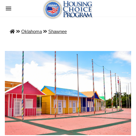
Oklahoma
Shawnee