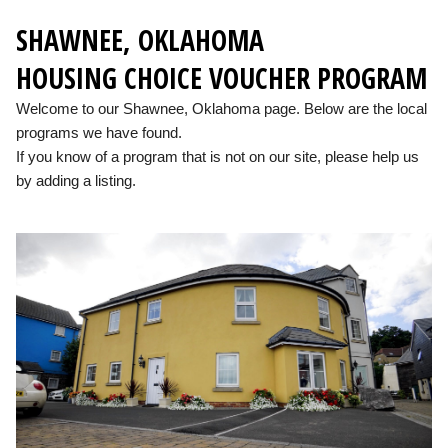
SHAWNEE, OKLAHOMA
HOUSING CHOICE VOUCHER PROGRAM
Welcome to our Shawnee, Oklahoma page. Below are the local
programs we have found.
If you know of a program that is not on our site, please help us
by adding a listing.