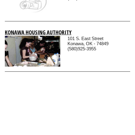
KONAWA HOUSING AUTHORITY
101 S. East Street
Konawa, OK - 74849
(580)925-3955