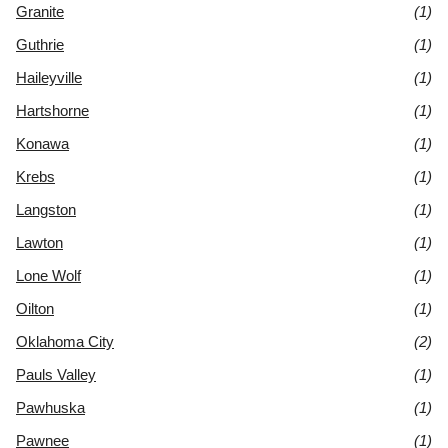
Granite
(1)
Guthrie
(1)
Haileyville
(1)
Hartshorne
(1)
Konawa
(1)
Krebs
(1)
Langston
(1)
Lawton
(1)
Lone Wolf
(1)
Oilton
(1)
Oklahoma City
(2)
Pauls Valley
(1)
Pawhuska
(1)
Pawnee
(1)