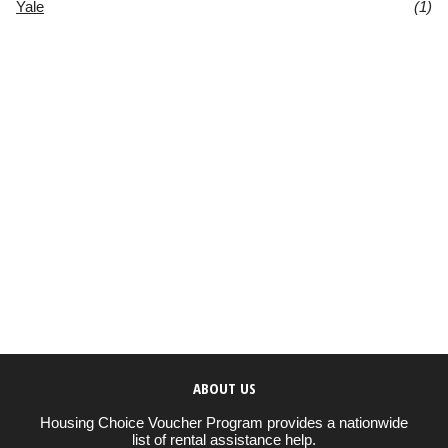
Yale
(1)
ABOUT US
Housing Choice Voucher Program provides a nationwide
list of rental assistance help.