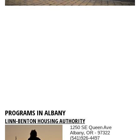
PROGRAMS IN ALBANY
LINN-BENTON HOUSING AUTHORITY
1250 SE Queen Ave
Albany, OR - 97322
(541)926-4497