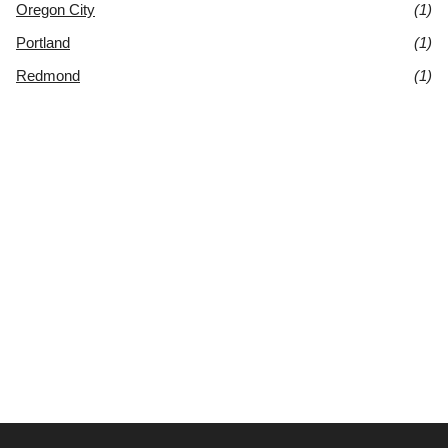
Oregon City
(1)
Portland
(1)
Redmond
(1)