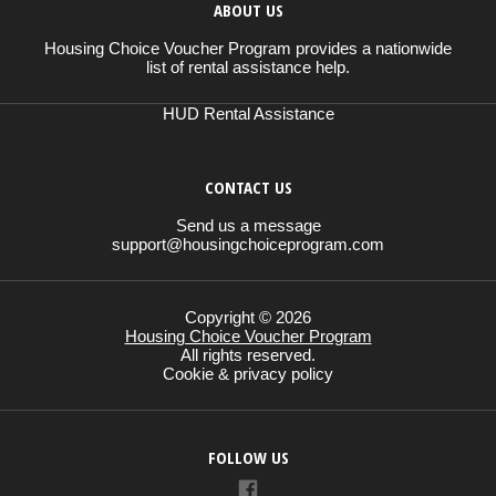
ABOUT US
Housing Choice Voucher Program provides a nationwide
list of rental assistance help.
HUD Rental Assistance
CONTACT US
Send us a message
support@housingchoiceprogram.com
Copyright © 2026
Housing Choice Voucher Program
All rights reserved.
Cookie & privacy policy
FOLLOW US