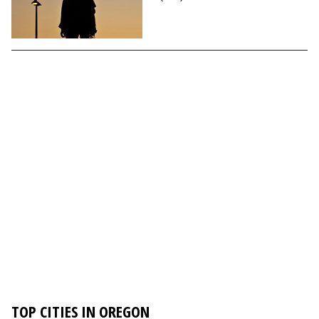
TOP CITIES IN OREGON