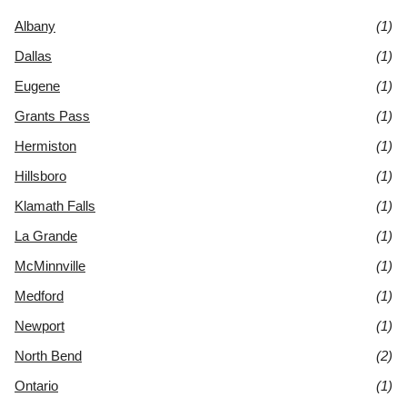
Albany
(1)
Dallas
(1)
Eugene
(1)
Grants Pass
(1)
Hermiston
(1)
Hillsboro
(1)
Klamath Falls
(1)
La Grande
(1)
McMinnville
(1)
Medford
(1)
Newport
(1)
North Bend
(2)
Ontario
(1)