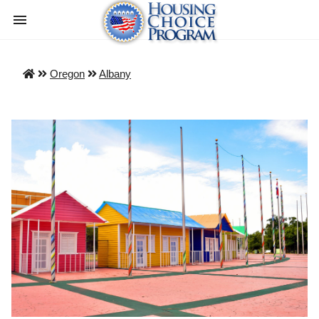
Oregon
Albany