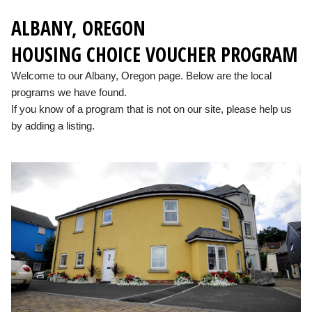
ALBANY, OREGON
HOUSING CHOICE VOUCHER PROGRAM
Welcome to our Albany, Oregon page. Below are the local
programs we have found.
If you know of a program that is not on our site, please help us
by adding a listing.