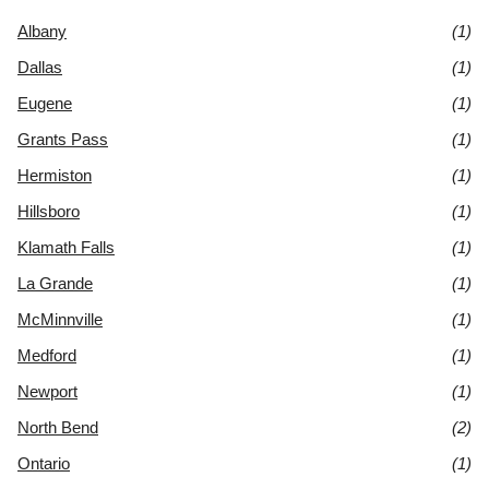
Albany
(1)
Dallas
(1)
Eugene
(1)
Grants Pass
(1)
Hermiston
(1)
Hillsboro
(1)
Klamath Falls
(1)
La Grande
(1)
McMinnville
(1)
Medford
(1)
Newport
(1)
North Bend
(2)
Ontario
(1)