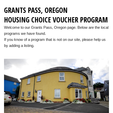
GRANTS PASS, OREGON
HOUSING CHOICE VOUCHER PROGRAM
Welcome to our Grants Pass, Oregon page. Below are the local
programs we have found.
If you know of a program that is not on our site, please help us
by adding a listing.