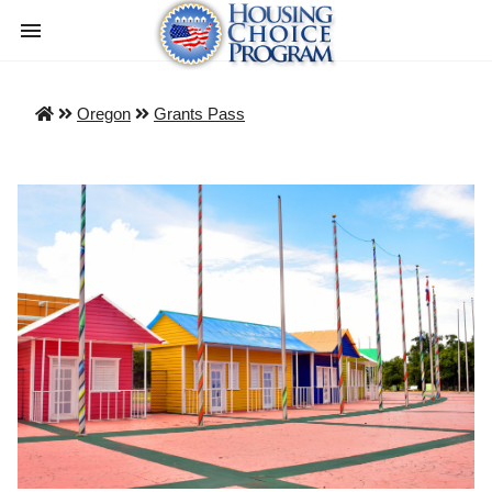
Oregon
Grants Pass