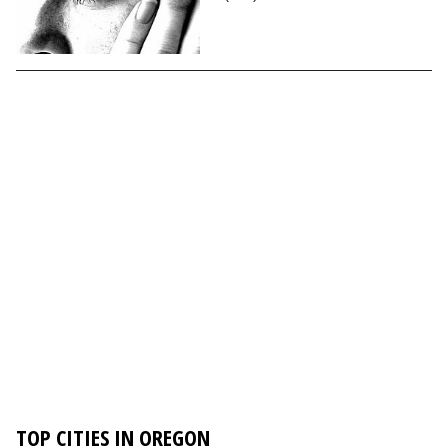
TOP CITIES IN OREGON