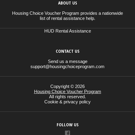
ABOUT US
Housing Choice Voucher Program provides a nationwide
list of rental assistance help.
HUD Rental Assistance
CONTACT US
Send us a message
support@housingchoiceprogram.com
Copyright © 2026
Housing Choice Voucher Program
All rights reserved.
Cookie & privacy policy
FOLLOW US