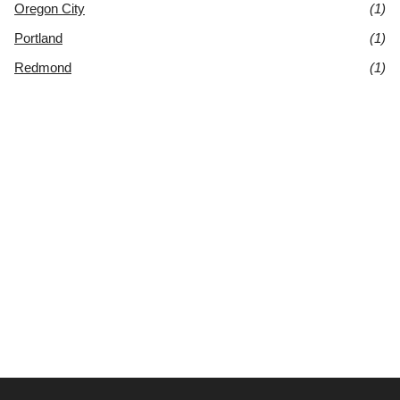
Oregon City
(1)
Portland
(1)
Redmond
(1)