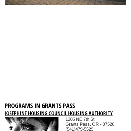
PROGRAMS IN GRANTS PASS
JOSEPHINE HOUSING COUNCIL HOUSING AUTHORITY
1205 NE 7th St
Grants Pass, OR - 97526
(541)479-5529