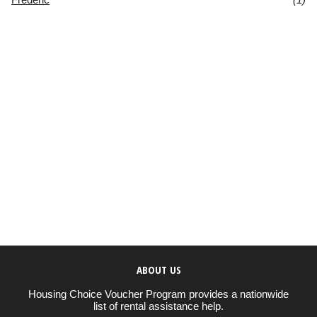
ABOUT US
Housing Choice Voucher Program provides a nationwide
list of rental assistance help.