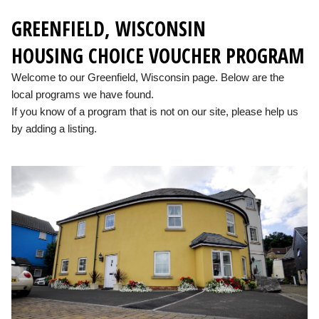
GREENFIELD, WISCONSIN
HOUSING CHOICE VOUCHER PROGRAM
Welcome to our Greenfield, Wisconsin page. Below are the
local programs we have found.
If you know of a program that is not on our site, please help us
by adding a listing.