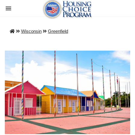
Wisconsin
Greenfield