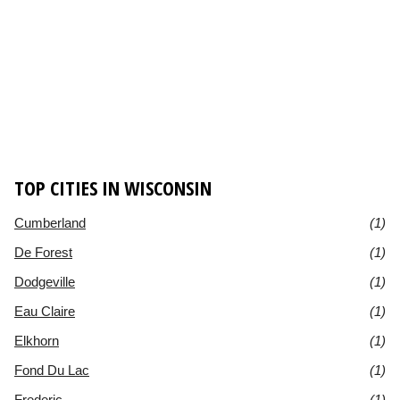
TOP CITIES IN WISCONSIN
Cumberland
(1)
De Forest
(1)
Dodgeville
(1)
Eau Claire
(1)
Elkhorn
(1)
Fond Du Lac
(1)
Frederic
(1)