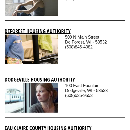
DEFOREST HOUSING AUTHORITY
509 N Main Street
De Forest, WI - 53532
(608)846-4082
DODGEVILLE HOUSING AUTHORITY
100 East Fountain
Dodgeville, WI - 53533
(608)935-9593
EAU CLAIRE COUNTY HOUSING AUTHORITY