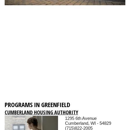
PROGRAMS IN GREENFIELD
CUMBERLAND HOUSING AUTHORITY
1295 6th Avenue
Cumberland, WI - 54829
(715)822-2005