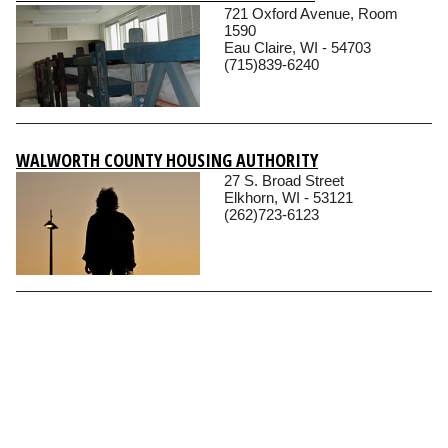
721 Oxford Avenue, Room
1590
Eau Claire, WI - 54703
(715)839-6240
WALWORTH COUNTY HOUSING AUTHORITY
27 S. Broad Street
Elkhorn, WI - 53121
(262)723-6123