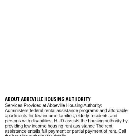
ABOUT ABBEVILLE HOUSING AUTHORITY
Services Provided at Abbeville Housing Authority:
Administers federal rental assistance programs and affordable
apartments for low income families, elderly residents and
persons with disabilities. HUD assists the housing authority by
providing low income housing rent assistance The rent
assistance entails full payment or partial payment of rent. Call