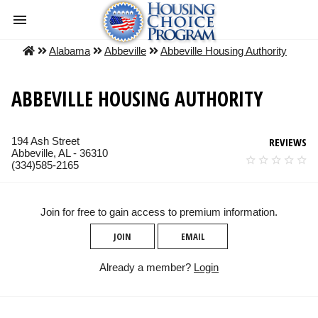
Alabama
Abbeville
Abbeville Housing Authority
ABBEVILLE HOUSING AUTHORITY
194 Ash Street
REVIEWS
Abbeville, AL - 36310
(334)585-2165
Join for free to gain access to premium information.
JOIN
EMAIL
Already a member?
Login