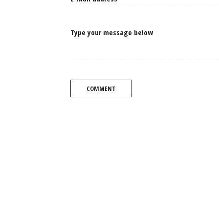
Type your message below
COMMENT