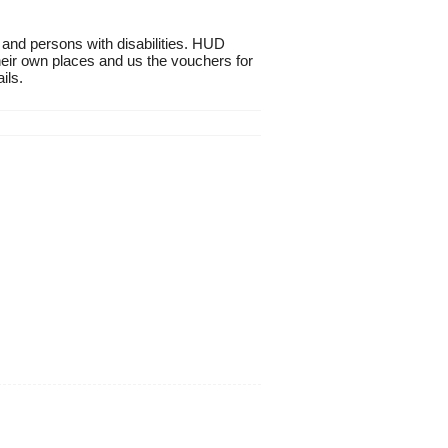
 and persons with disabilities. HUD
heir own places and us the vouchers for
ils.