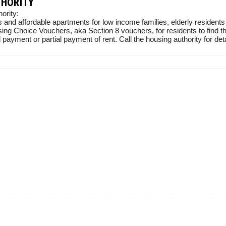
THORITY
ority:
 and affordable apartments for low income families, elderly residents
sing Choice Vouchers, aka Section 8 vouchers, for residents to find t
 payment or partial payment of rent. Call the housing authority for deta