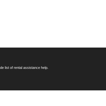
list of rental assistance help.