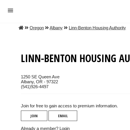
Oregon
Albany
Linn-Benton Housing Authority
LINN-BENTON HOUSING AU
1250 SE Queen Ave
Albany, OR - 97322
(541)926-4497
Join for free to gain access to premium information.
JOIN
EMAIL
Already a member?
Login