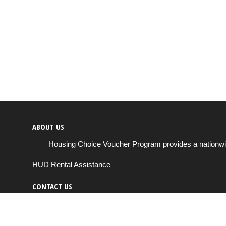
ABOUT US
Housing Choice Voucher Program provides a nationwide 
HUD Rental Assistance
CONTACT US
Send us a message
support@housingchoiceprogram.com