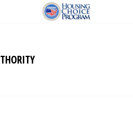
THORITY