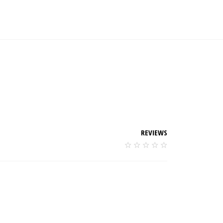
REVIEWS