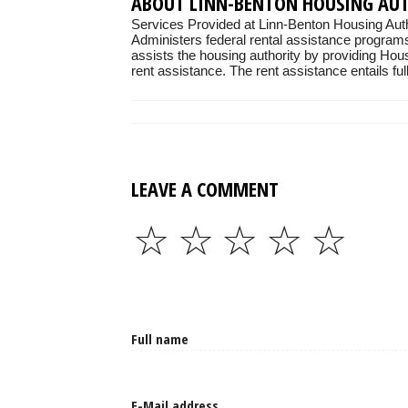
ABOUT LINN-BENTON HOUSING AU
Services Provided at Linn-Benton Housing Auth
Administers federal rental assistance programs
assists the housing authority by providing Hou
rent assistance. The rent assistance entails full
LEAVE A COMMENT
☆
☆
☆
☆
☆