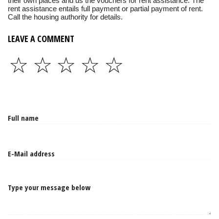
their own places and us the vouchers for rent assistance. The
rent assistance entails full payment or partial payment of rent.
Call the housing authority for details.
LEAVE A COMMENT
☆
☆
☆
☆
☆
Type your message below