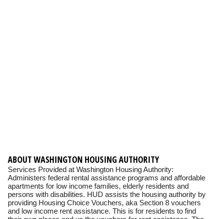
ABOUT WASHINGTON HOUSING AUTHORITY
Services Provided at Washington Housing Authority:
Administers federal rental assistance programs and affordable
apartments for low income families, elderly residents and
persons with disabilities. HUD assists the housing authority by
providing Housing Choice Vouchers, aka Section 8 vouchers
and low income rent assistance. This is for residents to find