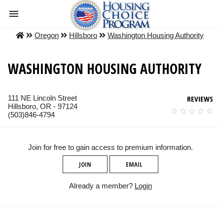
Oregon
Hillsboro
Washington Housing Authority
WASHINGTON HOUSING AUTHORITY
111 NE Lincoln Street
REVIEWS
Hillsboro, OR - 97124
(503)846-4794
Join for free to gain access to premium information.
JOIN
EMAIL
Already a member?
Login