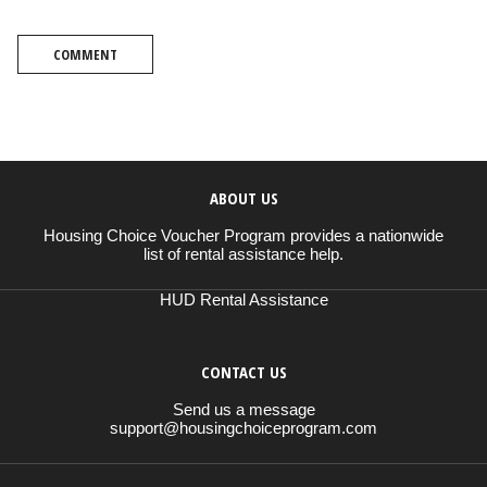
COMMENT
ABOUT US
Housing Choice Voucher Program provides a nationwide
list of rental assistance help.
HUD Rental Assistance
CONTACT US
Send us a message
support@housingchoiceprogram.com