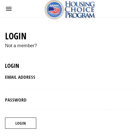
LOGIN
Not a member?
LOGIN
EMAIL ADDRESS
PASSWORD
LOGIN