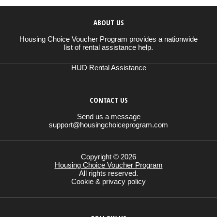
ABOUT US
Housing Choice Voucher Program provides a nationwide
list of rental assistance help.
HUD Rental Assistance
CONTACT US
Send us a message
support@housingchoiceprogram.com
Copyright © 2026
Housing Choice Voucher Program
All rights reserved.
Cookie & privacy policy