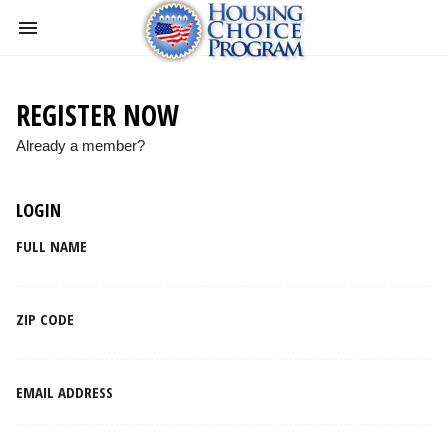
REGISTER NOW
Already a member?
LOGIN
FULL NAME
ZIP CODE
EMAIL ADDRESS