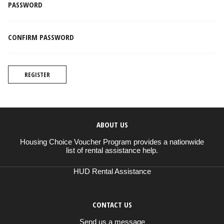
PASSWORD
CONFIRM PASSWORD
REGISTER
ABOUT US
Housing Choice Voucher Program provides a nationwide
list of rental assistance help.
HUD Rental Assistance
CONTACT US
Send us a message