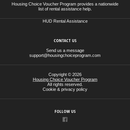
Housing Choice Voucher Program provides a nationwide
list of rental assistance help.
HUD Rental Assistance
CONTACT US
Send us a message
support@housingchoiceprogram.com
Copyright © 2026
Housing Choice Voucher Program
All rights reserved.
Cookie & privacy policy
FOLLOW US