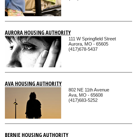
AURORA HOUSING AUTHORITY
111 W Springfield Street
Aurora, MO - 65605
(417)678-5437
AVA HOUSING AUTHORITY
802 NE 11th Avenue
Ava, MO - 65608
(417)683-5252
BERNIE HOUSING AUTHORITY