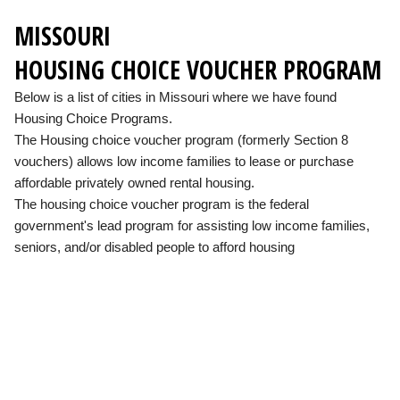
MISSOURI
HOUSING CHOICE VOUCHER PROGRAM
Below is a list of cities in Missouri where we have found
Housing Choice Programs.
The Housing choice voucher program (formerly Section 8
vouchers) allows low income families to lease or purchase
affordable privately owned rental housing.
The housing choice voucher program is the federal
government's lead program for assisting low income families,
seniors, and/or disabled people to afford housing