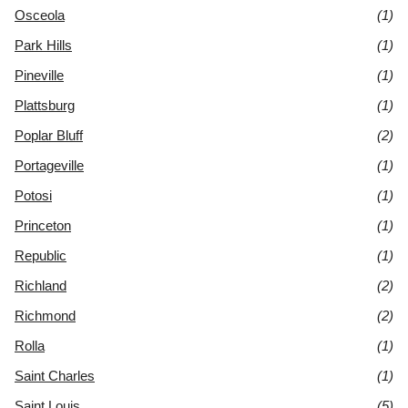
Osceola
(1)
Park Hills
(1)
Pineville
(1)
Plattsburg
(1)
Poplar Bluff
(2)
Portageville
(1)
Potosi
(1)
Princeton
(1)
Republic
(1)
Richland
(2)
Richmond
(2)
Rolla
(1)
Saint Charles
(1)
Saint Louis
(5)