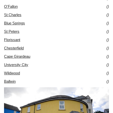
O'Fallon
()
St Charles
()
Blue Springs
()
St Peters
()
Florissant
()
Chesterfield
()
Cape Girardeau
()
University City
()
Wildwood
()
Ballwin
()