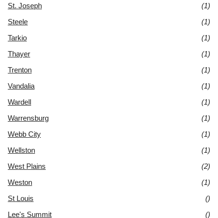
St. Joseph
(1)
Steele
(1)
Tarkio
(1)
Thayer
(1)
Trenton
(1)
Vandalia
(1)
Wardell
(1)
Warrensburg
(1)
Webb City
(1)
Wellston
(1)
West Plains
(2)
Weston
(1)
St Louis
()
Lee's Summit
()