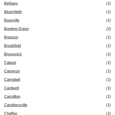
Bethany
(1)
Bloomfield
(1)
Boonville
(1)
Bowling Green
(2)
Branson
(1)
Brookfield
(1)
Brunswick
(1)
Cabool
(1)
Cameron
(1)
Campbell
(1)
Cardwell
(1)
Carrollton
(1)
Caruthersville
(1)
Chaffee
(1)