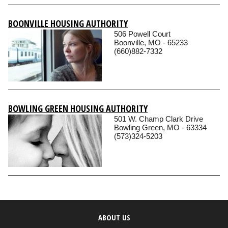
BOONVILLE HOUSING AUTHORITY
506 Powell Court
Boonville, MO - 65233
(660)882-7332
BOWLING GREEN HOUSING AUTHORITY
501 W. Champ Clark Drive
Bowling Green, MO - 63334
(573)324-5203
ABOUT US