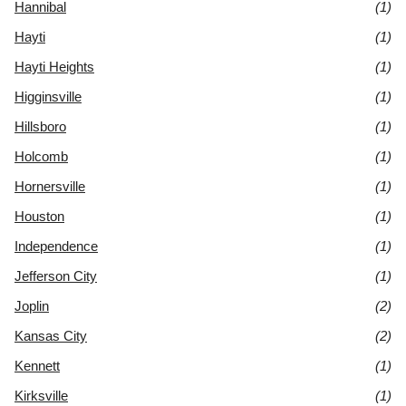
Hannibal
(1)
Hayti
(1)
Hayti Heights
(1)
Higginsville
(1)
Hillsboro
(1)
Holcomb
(1)
Hornersville
(1)
Houston
(1)
Independence
(1)
Jefferson City
(1)
Joplin
(2)
Kansas City
(2)
Kennett
(1)
Kirksville
(1)