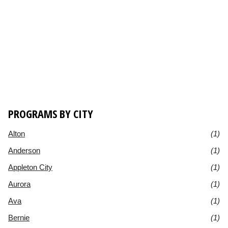
PROGRAMS BY CITY
Alton
(1)
Anderson
(1)
Appleton City
(1)
Aurora
(1)
Ava
(1)
Bernie
(1)