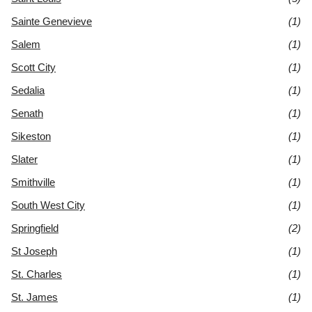
Sainte Genevieve
(1)
Salem
(1)
Scott City
(1)
Sedalia
(1)
Senath
(1)
Sikeston
(1)
Slater
(1)
Smithville
(1)
South West City
(1)
Springfield
(2)
St Joseph
(1)
St. Charles
(1)
St. James
(1)