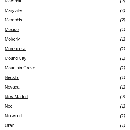
Marshall
(2)
Maryville
(2)
Memphis
(2)
Mexico
(1)
Moberly
(1)
Morehouse
(1)
Mound City
(1)
Mountain Grove
(1)
Neosho
(1)
Nevada
(1)
New Madrid
(2)
Noel
(1)
Norwood
(1)
Oran
(1)