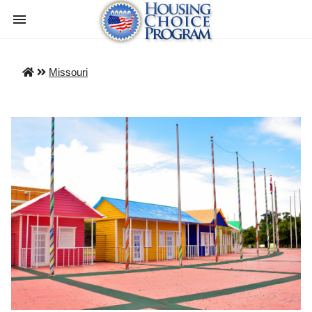
Missouri