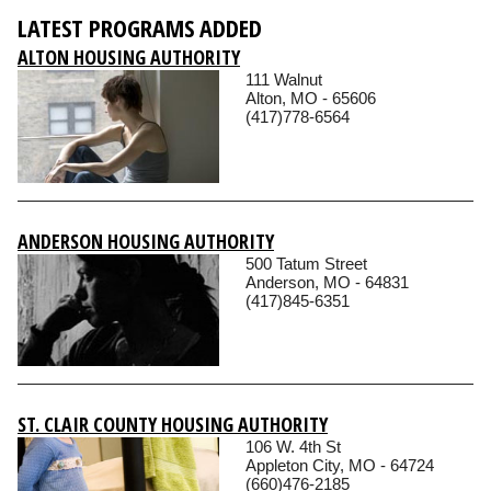
LATEST PROGRAMS ADDED
ALTON HOUSING AUTHORITY
111 Walnut
Alton, MO - 65606
(417)778-6564
ANDERSON HOUSING AUTHORITY
500 Tatum Street
Anderson, MO - 64831
(417)845-6351
ST. CLAIR COUNTY HOUSING AUTHORITY
106 W. 4th St
Appleton City, MO - 64724
(660)476-2185