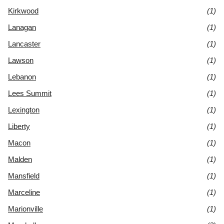
Kirkwood
(1)
Lanagan
(1)
Lancaster
(1)
Lawson
(1)
Lebanon
(1)
Lees Summit
(1)
Lexington
(1)
Liberty
(1)
Macon
(1)
Malden
(1)
Mansfield
(1)
Marceline
(1)
Marionville
(1)