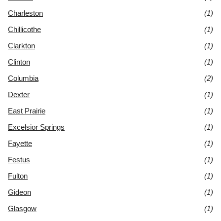
Charleston
(1)
Chillicothe
(1)
Clarkton
(1)
Clinton
(1)
Columbia
(2)
Dexter
(1)
East Prairie
(1)
Excelsior Springs
(1)
Fayette
(1)
Festus
(1)
Fulton
(1)
Gideon
(1)
Glasgow
(1)