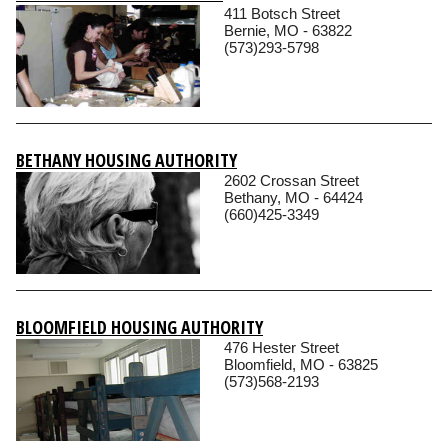
411 Botsch Street
Bernie, MO - 63822
(573)293-5798
BETHANY HOUSING AUTHORITY
2602 Crossan Street
Bethany, MO - 64424
(660)425-3349
BLOOMFIELD HOUSING AUTHORITY
476 Hester Street
Bloomfield, MO - 63825
(573)568-2193