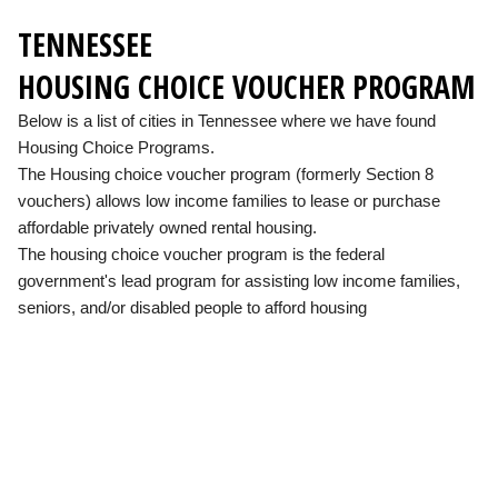
TENNESSEE
HOUSING CHOICE VOUCHER PROGRAM
Below is a list of cities in Tennessee where we have found
Housing Choice Programs.
The Housing choice voucher program (formerly Section 8
vouchers) allows low income families to lease or purchase
affordable privately owned rental housing.
The housing choice voucher program is the federal
government's lead program for assisting low income families,
seniors, and/or disabled people to afford housing