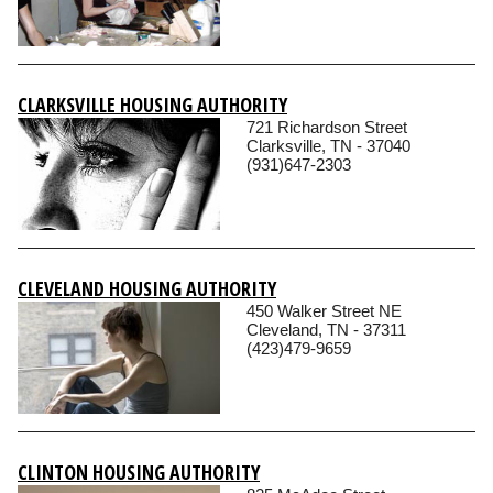
CLARKSVILLE HOUSING AUTHORITY
721 Richardson Street
Clarksville, TN - 37040
(931)647-2303
CLEVELAND HOUSING AUTHORITY
450 Walker Street NE
Cleveland, TN - 37311
(423)479-9659
CLINTON HOUSING AUTHORITY