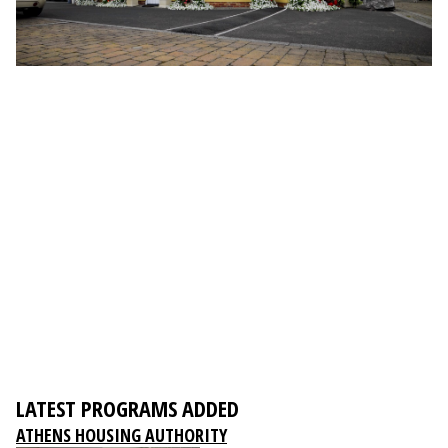
LATEST PROGRAMS ADDED
ATHENS HOUSING AUTHORITY