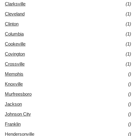
Clarksville
(1)
Cleveland
(1)
Clinton
(1)
Columbia
(1)
Cookeville
(1)
Covington
(1)
Crossville
(1)
Memphis
()
Knoxville
()
Murfreesboro
()
Jackson
()
Johnson City
()
Franklin
()
Hendersonville
()