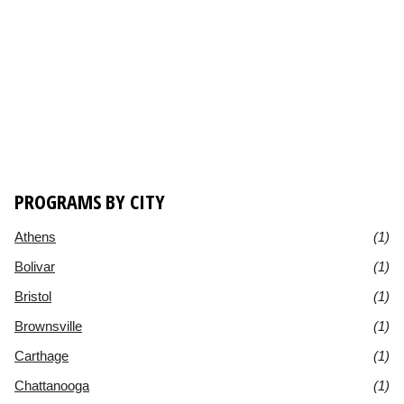
PROGRAMS BY CITY
Athens
(1)
Bolivar
(1)
Bristol
(1)
Brownsville
(1)
Carthage
(1)
Chattanooga
(1)