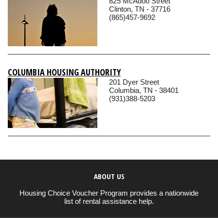
825 McAdoo Street
Clinton, TN - 37716
(865)457-9692
COLUMBIA HOUSING AUTHORITY
201 Dyer Street
Columbia, TN - 38401
(931)388-5203
ABOUT US
Housing Choice Voucher Program provides a nationwide
list of rental assistance help.