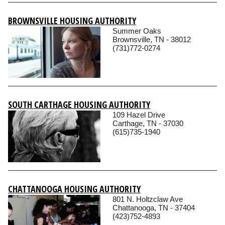
BROWNSVILLE HOUSING AUTHORITY
Summer Oaks
Brownsville, TN - 38012
(731)772-0274
SOUTH CARTHAGE HOUSING AUTHORITY
109 Hazel Drive
Carthage, TN - 37030
(615)735-1940
CHATTANOOGA HOUSING AUTHORITY
801 N. Holtzclaw Ave
Chattanooga, TN - 37404
(423)752-4893