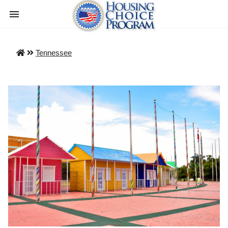
Tennessee