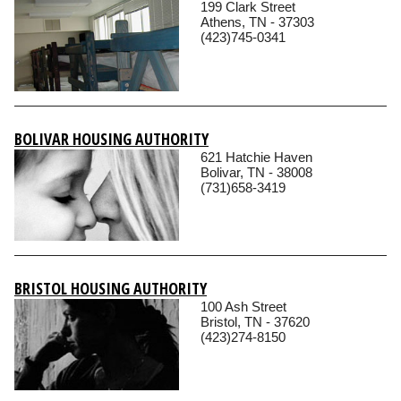
199 Clark Street
Athens, TN - 37303
(423)745-0341
BOLIVAR HOUSING AUTHORITY
621 Hatchie Haven
Bolivar, TN - 38008
(731)658-3419
BRISTOL HOUSING AUTHORITY
100 Ash Street
Bristol, TN - 37620
(423)274-8150