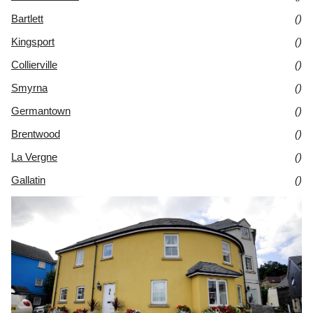
Bartlett
()
Kingsport
()
Collierville
()
Smyrna
()
Germantown
()
Brentwood
()
La Vergne
()
Gallatin
()