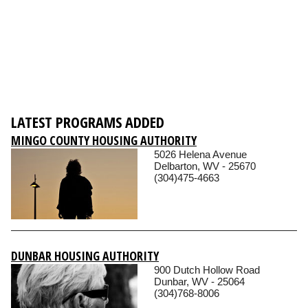
LATEST PROGRAMS ADDED
MINGO COUNTY HOUSING AUTHORITY
5026 Helena Avenue
Delbarton, WV - 25670
(304)475-4663
DUNBAR HOUSING AUTHORITY
900 Dutch Hollow Road
Dunbar, WV - 25064
(304)768-8006