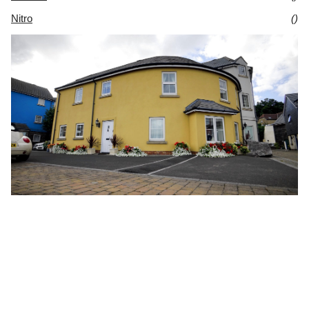
Nitro
()