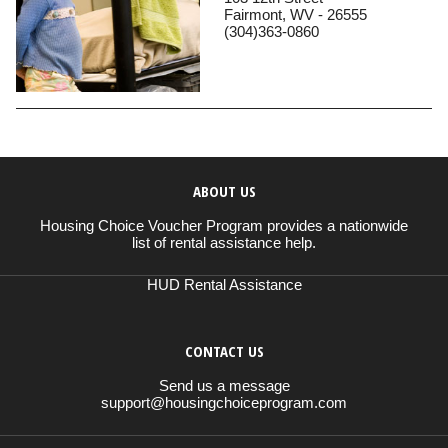
Fairmont, WV - 26555
(304)363-0860
ABOUT US
Housing Choice Voucher Program provides a nationwide
list of rental assistance help.
HUD Rental Assistance
CONTACT US
Send us a message
support@housingchoiceprogram.com