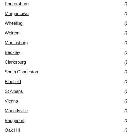
Parkersburg
()
Morgantown
()
Wheeling
()
Weirton
()
Martinsburg
()
Beckley
()
Clarksburg
()
South Charleston
()
Bluefield
()
St Albans
()
Vienna
()
Moundsville
()
Bridgeport
()
Oak Hill
()