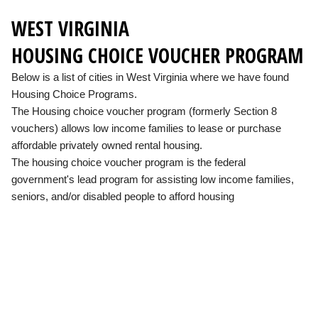
WEST VIRGINIA
HOUSING CHOICE VOUCHER PROGRAM
Below is a list of cities in West Virginia where we have found
Housing Choice Programs.
The Housing choice voucher program (formerly Section 8
vouchers) allows low income families to lease or purchase
affordable privately owned rental housing.
The housing choice voucher program is the federal
government's lead program for assisting low income families,
seniors, and/or disabled people to afford housing