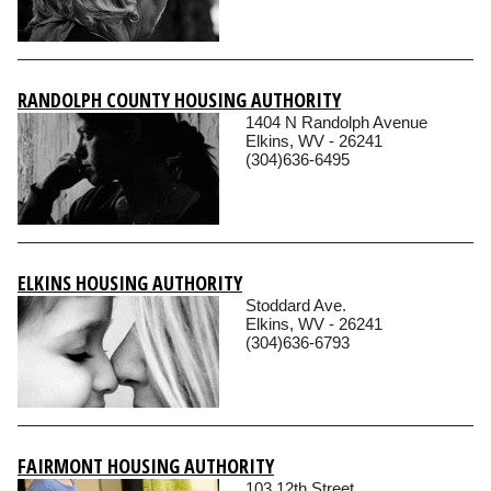
RANDOLPH COUNTY HOUSING AUTHORITY
1404 N Randolph Avenue
Elkins, WV - 26241
(304)636-6495
ELKINS HOUSING AUTHORITY
Stoddard Ave.
Elkins, WV - 26241
(304)636-6793
FAIRMONT HOUSING AUTHORITY
103 12th Street