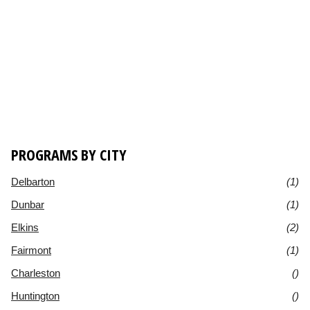
PROGRAMS BY CITY
Delbarton
(1)
Dunbar
(1)
Elkins
(2)
Fairmont
(1)
Charleston
()
Huntington
()