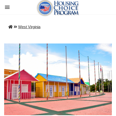
West Virginia