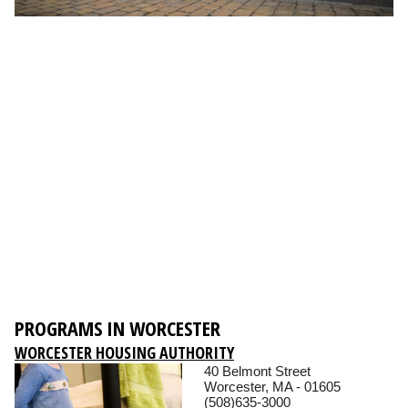
PROGRAMS IN WORCESTER
WORCESTER HOUSING AUTHORITY
40 Belmont Street
Worcester, MA - 01605
(508)635-3000