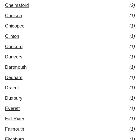
Chelmsford
(2)
Chelsea
(1)
Chicopee
(1)
Clinton
(1)
Concord
(1)
Danvers
(1)
Dartmouth
(1)
Dedham
(1)
Dracut
(1)
Duxbury
(1)
Everett
(1)
Fall River
(1)
Falmouth
(1)
Fitchburg
(1)