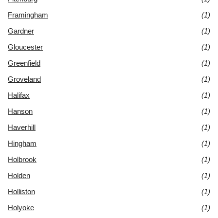
Framingham
(1)
Gardner
(1)
Gloucester
(1)
Greenfield
(1)
Groveland
(1)
Halifax
(1)
Hanson
(1)
Haverhill
(1)
Hingham
(1)
Holbrook
(1)
Holden
(1)
Holliston
(1)
Holyoke
(1)