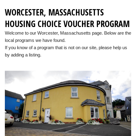
WORCESTER, MASSACHUSETTS
HOUSING CHOICE VOUCHER PROGRAM
Welcome to our Worcester, Massachusetts page. Below are the
local programs we have found.
If you know of a program that is not on our site, please help us
by adding a listing.