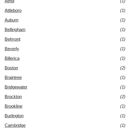
Athol
(1)
Attleboro
(1)
Auburn
(1)
Bellingham
(1)
Belmont
(1)
Beverly
(1)
Billerica
(1)
Boston
(2)
Braintree
(1)
Bridgewater
(1)
Brockton
(2)
Brookline
(1)
Burlington
(1)
Cambridge
(1)