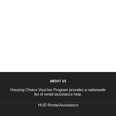
ABOUT US
Housing Choice Voucher Program provides a nationwide
list of rental assistance help.
HUD Rental Assistance