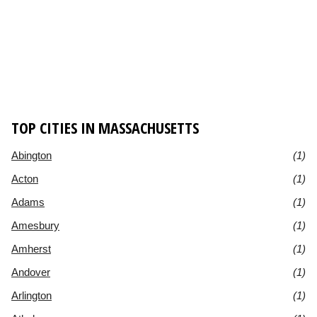
TOP CITIES IN MASSACHUSETTS
Abington
(1)
Acton
(1)
Adams
(1)
Amesbury
(1)
Amherst
(1)
Andover
(1)
Arlington
(1)