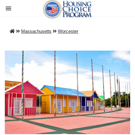
Massachusetts
Worcester