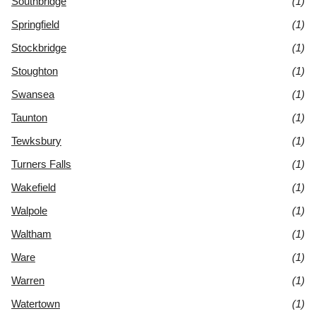
Southbridge
(1)
Springfield
(1)
Stockbridge
(1)
Stoughton
(1)
Swansea
(1)
Taunton
(1)
Tewksbury
(1)
Turners Falls
(1)
Wakefield
(1)
Walpole
(1)
Waltham
(1)
Ware
(1)
Warren
(1)
Watertown
(1)