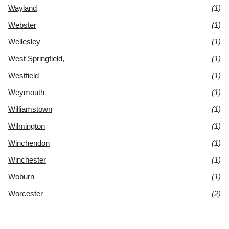
Wayland
(1)
Webster
(1)
Wellesley
(1)
West Springfield,
(1)
Westfield
(1)
Weymouth
(1)
Williamstown
(1)
Wilmington
(1)
Winchendon
(1)
Winchester
(1)
Woburn
(1)
Worcester
(2)