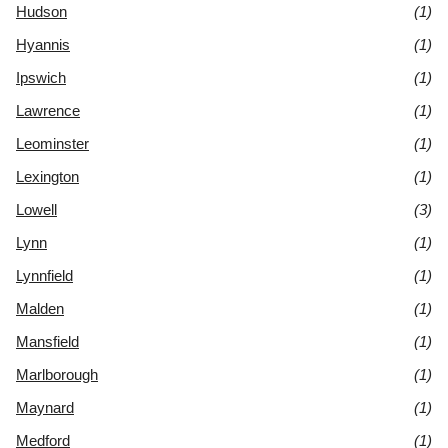
Hudson
(1)
Hyannis
(1)
Ipswich
(1)
Lawrence
(1)
Leominster
(1)
Lexington
(1)
Lowell
(3)
Lynn
(1)
Lynnfield
(1)
Malden
(1)
Mansfield
(1)
Marlborough
(1)
Maynard
(1)
Medford
(1)