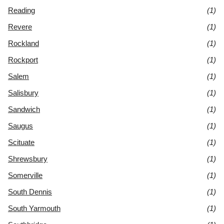
Reading
(1)
Revere
(1)
Rockland
(1)
Rockport
(1)
Salem
(1)
Salisbury
(1)
Sandwich
(1)
Saugus
(1)
Scituate
(1)
Shrewsbury
(1)
Somerville
(1)
South Dennis
(1)
South Yarmouth
(1)