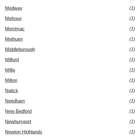
Medway
(1)
Melrose
(1)
Merrimac
(1)
Methuen
(1)
Middleborough
(1)
Milford
(1)
Millis
(1)
Milton
(1)
Natick
(1)
Needham
(1)
New Bedford
(1)
Newburyport
(1)
Newton Highlands
(1)