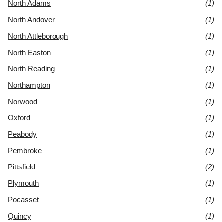
North Adams
(1)
North Andover
(1)
North Attleborough
(1)
North Easton
(1)
North Reading
(1)
Northampton
(1)
Norwood
(1)
Oxford
(1)
Peabody
(1)
Pembroke
(1)
Pittsfield
(2)
Plymouth
(1)
Pocasset
(1)
Quincy
(1)