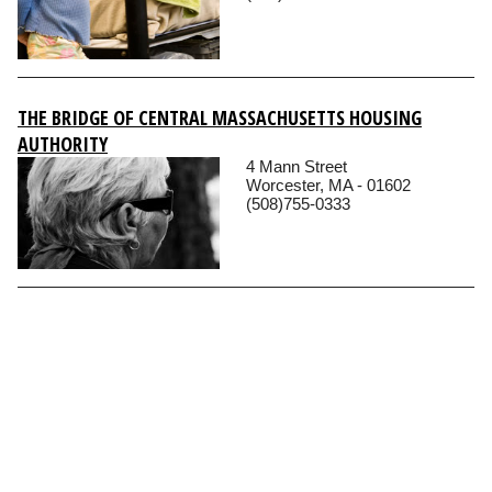
THE BRIDGE OF CENTRAL MASSACHUSETTS HOUSING
AUTHORITY
4 Mann Street
Worcester, MA - 01602
(508)755-0333