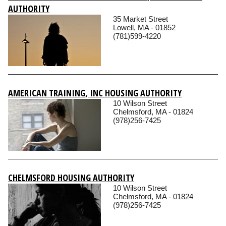
AUTHORITY
35 Market Street
Lowell, MA - 01852
(781)599-4220
AMERICAN TRAINING, INC HOUSING AUTHORITY
10 Wilson Street
Chelmsford, MA - 01824
(978)256-7425
CHELMSFORD HOUSING AUTHORITY
10 Wilson Street
Chelmsford, MA - 01824
(978)256-7425