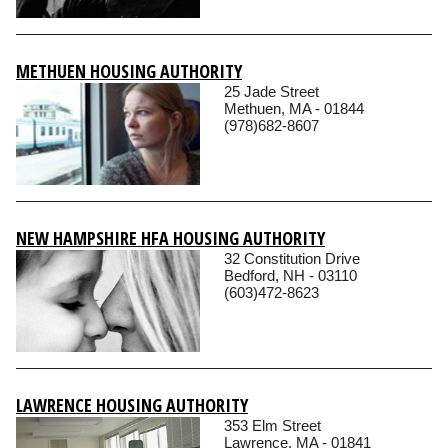
METHUEN HOUSING AUTHORITY
25 Jade Street
Methuen, MA - 01844
(978)682-8607
NEW HAMPSHIRE HFA HOUSING AUTHORITY
32 Constitution Drive
Bedford, NH - 03110
(603)472-8623
LAWRENCE HOUSING AUTHORITY
353 Elm Street
Lawrence, MA - 01841