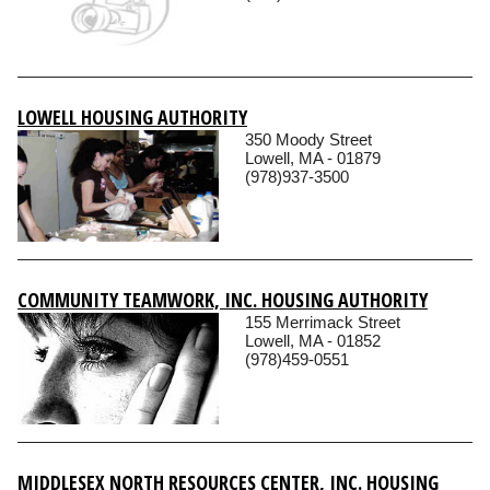
LOWELL HOUSING AUTHORITY
350 Moody Street
Lowell, MA - 01879
(978)937-3500
COMMUNITY TEAMWORK, INC. HOUSING AUTHORITY
155 Merrimack Street
Lowell, MA - 01852
(978)459-0551
MIDDLESEX NORTH RESOURCES CENTER, INC. HOUSING