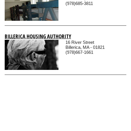
(978)685-3811
BILLERICA HOUSING AUTHORITY
16 River Street
Billerica, MA - 01821
(978)667-1661