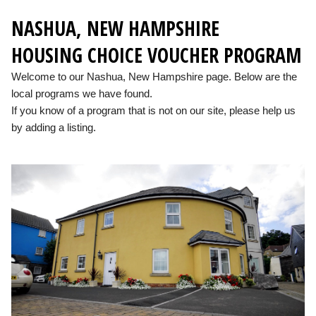
NASHUA, NEW HAMPSHIRE
HOUSING CHOICE VOUCHER PROGRAM
Welcome to our Nashua, New Hampshire page. Below are the
local programs we have found.
If you know of a program that is not on our site, please help us
by adding a listing.