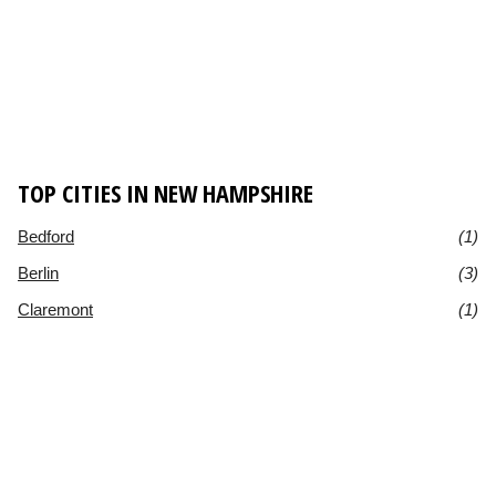
TOP CITIES IN NEW HAMPSHIRE
Bedford
(1)
Berlin
(3)
Claremont
(1)