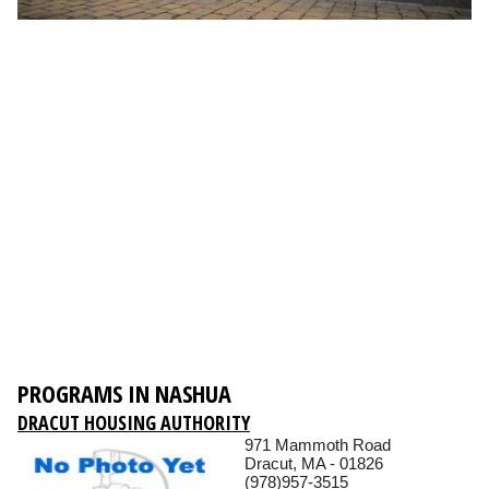
PROGRAMS IN NASHUA
DRACUT HOUSING AUTHORITY
971 Mammoth Road
Dracut, MA - 01826
(978)957-3515