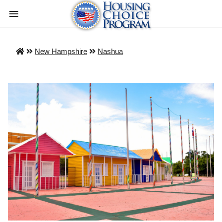
New Hampshire
Nashua