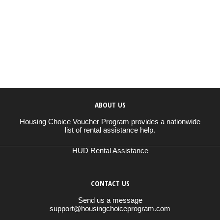
ABOUT US
Housing Choice Voucher Program provides a nationwide
list of rental assistance help.
HUD Rental Assistance
CONTACT US
Send us a message
support@housingchoiceprogram.com