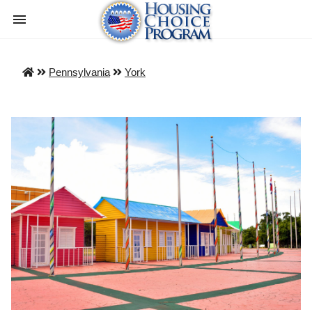
Pennsylvania
York