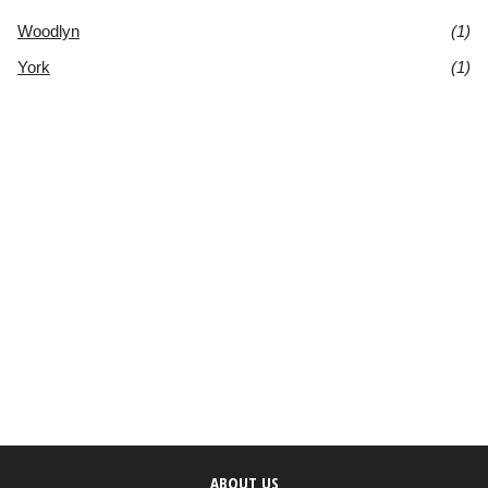
Woodlyn
(1)
York
(1)
ABOUT US