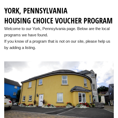
YORK, PENNSYLVANIA
HOUSING CHOICE VOUCHER PROGRAM
Welcome to our York, Pennsylvania page. Below are the local
programs we have found.
If you know of a program that is not on our site, please help us
by adding a listing.