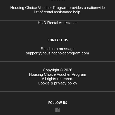
Housing Choice Voucher Program provides a nationwide
list of rental assistance help.
HUD Rental Assistance
CONTACT US
Send us a message
support@housingchoiceprogram.com
Copyright © 2026
Housing Choice Voucher Program
All rights reserved.
Cookie & privacy policy
FOLLOW US