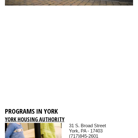
PROGRAMS IN YORK
YORK HOUSING AUTHORITY
31 S. Broad Street
York, PA - 17403
(717)845-2601