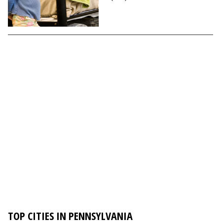
TOP CITIES IN PENNSYLVANIA