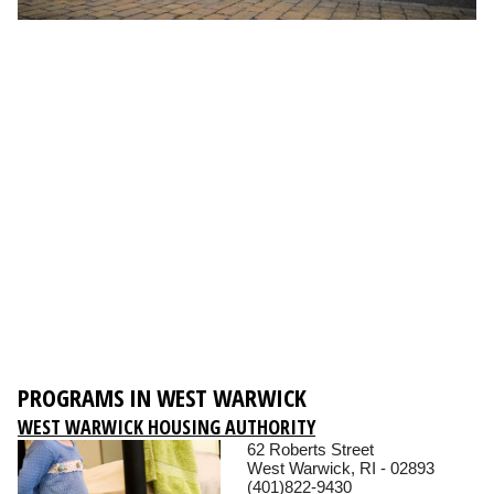
PROGRAMS IN WEST WARWICK
WEST WARWICK HOUSING AUTHORITY
62 Roberts Street
West Warwick, RI - 02893
(401)822-9430