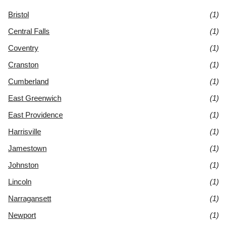
Bristol
(1)
Central Falls
(1)
Coventry
(1)
Cranston
(1)
Cumberland
(1)
East Greenwich
(1)
East Providence
(1)
Harrisville
(1)
Jamestown
(1)
Johnston
(1)
Lincoln
(1)
Narragansett
(1)
Newport
(1)