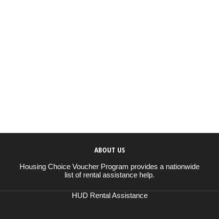
ABOUT US
Housing Choice Voucher Program provides a nationwide
list of rental assistance help.
HUD Rental Assistance