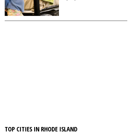
TOP CITIES IN RHODE ISLAND