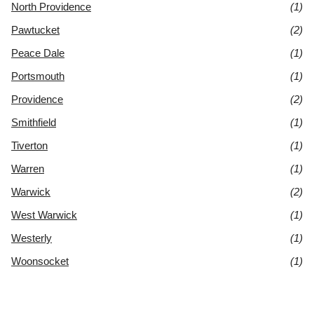
North Providence
(1)
Pawtucket
(2)
Peace Dale
(1)
Portsmouth
(1)
Providence
(2)
Smithfield
(1)
Tiverton
(1)
Warren
(1)
Warwick
(2)
West Warwick
(1)
Westerly
(1)
Woonsocket
(1)