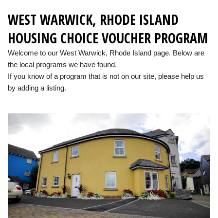
WEST WARWICK, RHODE ISLAND
HOUSING CHOICE VOUCHER PROGRAM
Welcome to our West Warwick, Rhode Island page. Below are
the local programs we have found.
If you know of a program that is not on our site, please help us
by adding a listing.