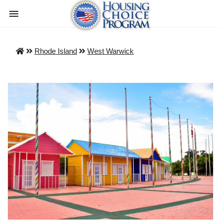
Rhode Island
West Warwick