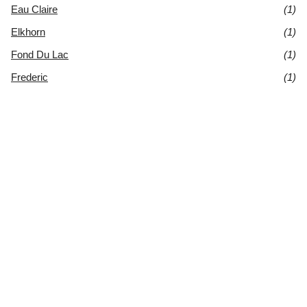
Eau Claire
(1)
Elkhorn
(1)
Fond Du Lac
(1)
Frederic
(1)