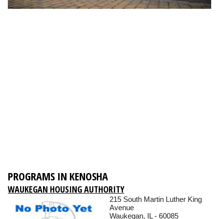
PROGRAMS IN KENOSHA
WAUKEGAN HOUSING AUTHORITY
215 South Martin Luther King
Avenue
Waukegan, IL - 60085