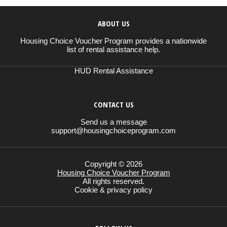
ABOUT US
Housing Choice Voucher Program provides a nationwide
list of rental assistance help.
HUD Rental Assistance
CONTACT US
Send us a message
support@housingchoiceprogram.com
Copyright © 2026
Housing Choice Voucher Program
All rights reserved.
Cookie & privacy policy