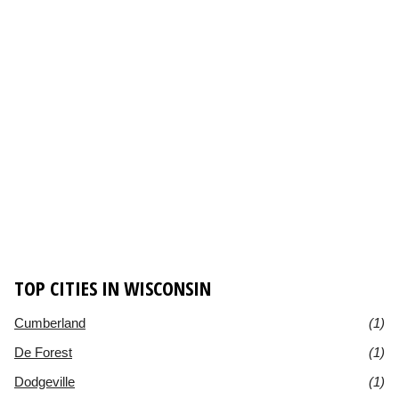
TOP CITIES IN WISCONSIN
Cumberland
(1)
De Forest
(1)
Dodgeville
(1)