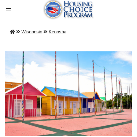
Wisconsin
Kenosha