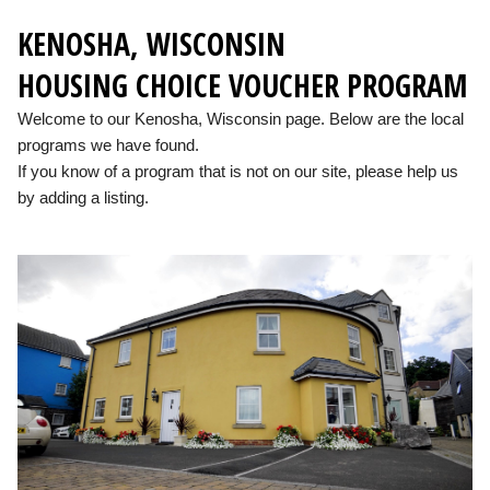
KENOSHA, WISCONSIN
HOUSING CHOICE VOUCHER PROGRAM
Welcome to our Kenosha, Wisconsin page. Below are the local
programs we have found.
If you know of a program that is not on our site, please help us
by adding a listing.