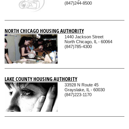
(847)244-8500
NORTH CHICAGO HOUSING AUTHORITY
1440 Jackson Street
North Chicago, IL - 60064
(847)785-4300
LAKE COUNTY HOUSING AUTHORITY
33928 N Route 45
Grayslake, IL - 60030
(847)223-1170