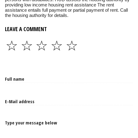
providing low income housing rent assistance The rent
assistance entails full payment or partial payment of rent. Call
the housing authority for details.
LEAVE A COMMENT
☆
☆
☆
☆
☆
Type your message below