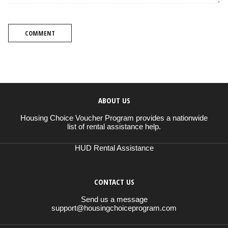
COMMENT
ABOUT US
Housing Choice Voucher Program provides a nationwide
list of rental assistance help.
HUD Rental Assistance
CONTACT US
Send us a message
support@housingchoiceprogram.com