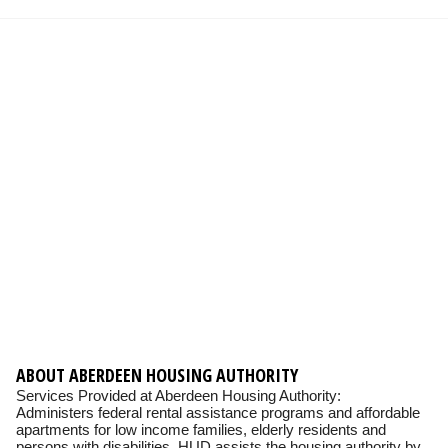
ABOUT ABERDEEN HOUSING AUTHORITY
Services Provided at Aberdeen Housing Authority:
Administers federal rental assistance programs and affordable
apartments for low income families, elderly residents and
persons with disabilities. HUD assists the housing authority by