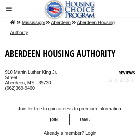
Mississippi
Aberdeen
Aberdeen Housing
Authority
ABERDEEN HOUSING AUTHORITY
910 Martin Luther King Jr.
REVIEWS
Street
Aberdeen, MS - 39730
(662)369-9460
Join for free to gain access to premium information.
JOIN
EMAIL
Already a member?
Login