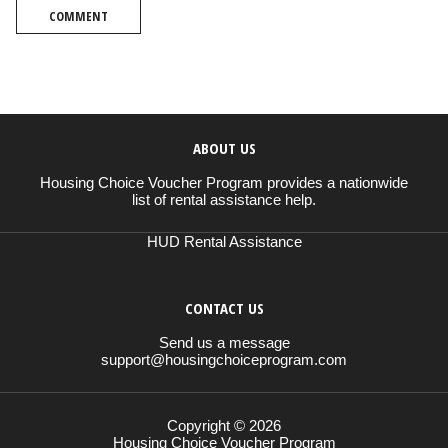
COMMENT
ABOUT US
Housing Choice Voucher Program provides a nationwide
list of rental assistance help.
HUD Rental Assistance
CONTACT US
Send us a message
support@housingchoiceprogram.com
Copyright © 2026
Housing Choice Voucher Program