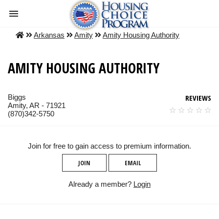
Arkansas
Amity
Amity Housing Authority
AMITY HOUSING AUTHORITY
Biggs
REVIEWS
Amity, AR - 71921
(870)342-5750
Join for free to gain access to premium information.
JOIN
EMAIL
Already a member?
Login