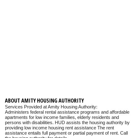
ABOUT AMITY HOUSING AUTHORITY
Services Provided at Amity Housing Authority:
Administers federal rental assistance programs and affordable
apartments for low income families, elderly residents and
persons with disabilities. HUD assists the housing authority by
providing low income housing rent assistance The rent
assistance entails full payment or partial payment of rent. Call