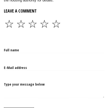
the housing authority for details.
LEAVE A COMMENT
☆
☆
☆
☆
☆
Type your message below