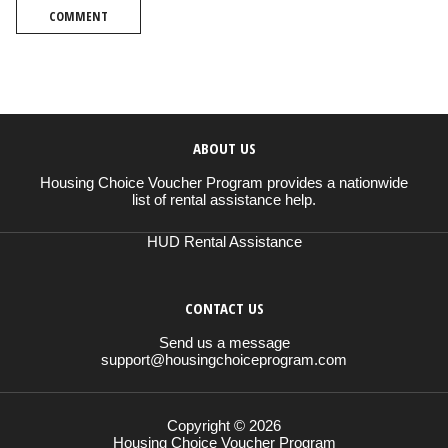
COMMENT
ABOUT US
Housing Choice Voucher Program provides a nationwide
list of rental assistance help.
HUD Rental Assistance
CONTACT US
Send us a message
support@housingchoiceprogram.com
Copyright © 2026
Housing Choice Voucher Program