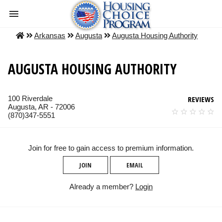
Arkansas
Augusta
Augusta Housing Authority
AUGUSTA HOUSING AUTHORITY
100 Riverdale
REVIEWS
Augusta, AR - 72006
(870)347-5551
Join for free to gain access to premium information.
JOIN
EMAIL
Already a member?
Login