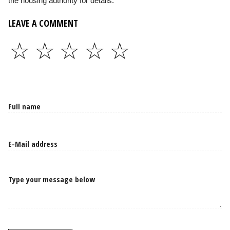
the housing authority for details.
LEAVE A COMMENT
☆
☆
☆
☆
☆
Type your message below