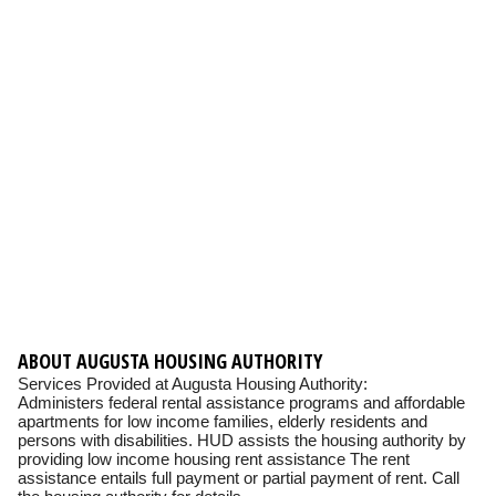
ABOUT AUGUSTA HOUSING AUTHORITY
Services Provided at Augusta Housing Authority:
Administers federal rental assistance programs and affordable
apartments for low income families, elderly residents and
persons with disabilities. HUD assists the housing authority by
providing low income housing rent assistance The rent
assistance entails full payment or partial payment of rent. Call