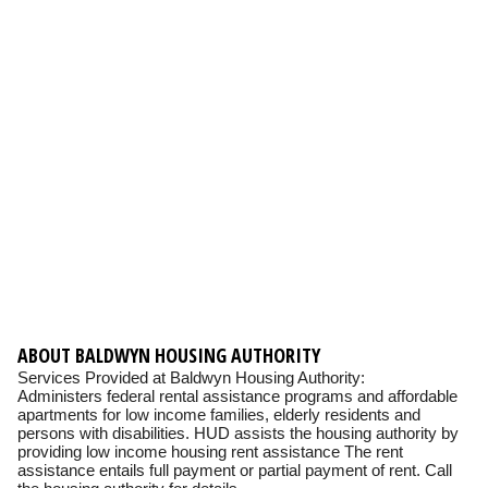
ABOUT BALDWYN HOUSING AUTHORITY
Services Provided at Baldwyn Housing Authority:
Administers federal rental assistance programs and affordable
apartments for low income families, elderly residents and
persons with disabilities. HUD assists the housing authority by
providing low income housing rent assistance The rent
assistance entails full payment or partial payment of rent. Call