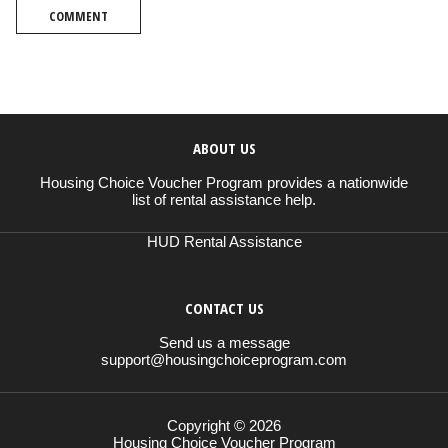
COMMENT
ABOUT US
Housing Choice Voucher Program provides a nationwide
list of rental assistance help.
HUD Rental Assistance
CONTACT US
Send us a message
support@housingchoiceprogram.com
Copyright © 2026
Housing Choice Voucher Program