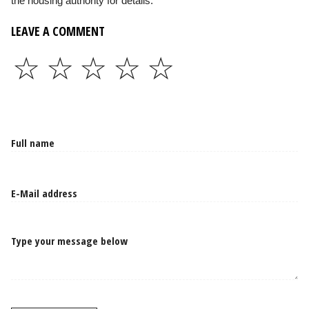
the housing authority for details.
LEAVE A COMMENT
☆
☆
☆
☆
☆
Type your message below