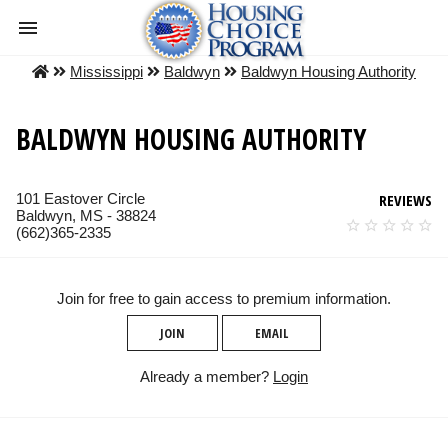
Mississippi
Baldwyn
Baldwyn Housing Authority
BALDWYN HOUSING AUTHORITY
101 Eastover Circle
REVIEWS
Baldwyn, MS - 38824
(662)365-2335
Join for free to gain access to premium information.
JOIN
EMAIL
Already a member?
Login