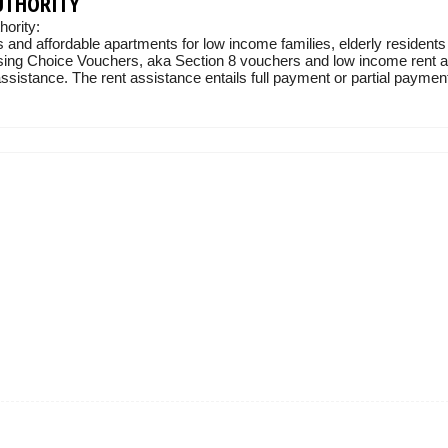
UTHORITY
ority:
 and affordable apartments for low income families, elderly residents
sing Choice Vouchers, aka Section 8 vouchers and low income rent ass
sistance. The rent assistance entails full payment or partial payment 