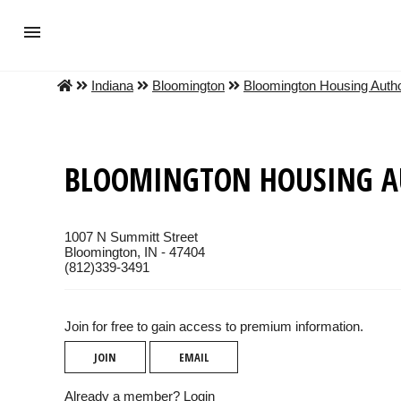
Indiana
Bloomington
Bloomington Housing Autho
BLOOMINGTON HOUSING A
1007 N Summitt Street
Bloomington, IN - 47404
(812)339-3491
Join for free to gain access to premium information.
JOIN
EMAIL
Already a member?
Login