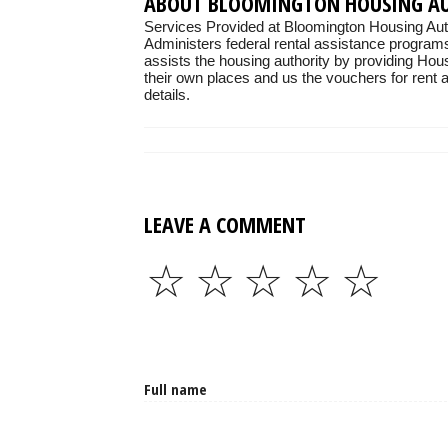
ABOUT BLOOMINGTON HOUSING A
Services Provided at Bloomington Housing Auth
Administers federal rental assistance programs
assists the housing authority by providing Hou
their own places and us the vouchers for rent as
details.
LEAVE A COMMENT
☆
☆
☆
☆
☆