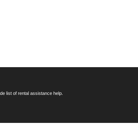
list of rental assistance help.