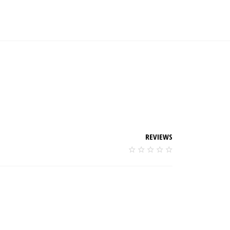
REVIEWS