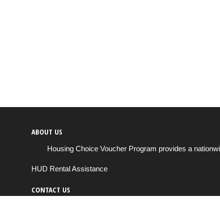
ABOUT US
Housing Choice Voucher Program provides a nationwide 
HUD Rental Assistance
CONTACT US
Send us a message
support@housingchoiceprogram.com