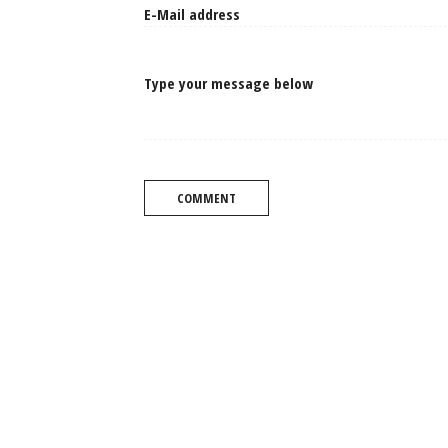
Type your message below
COMMENT