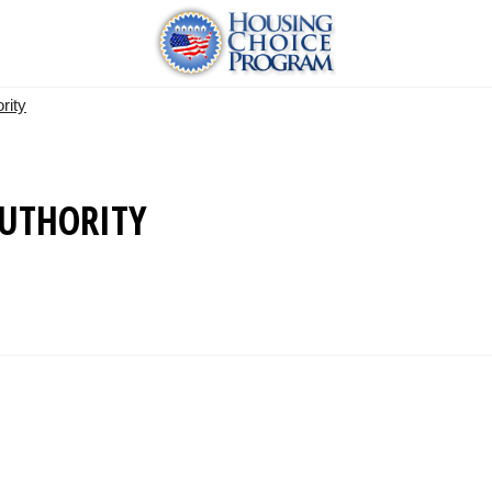
rity
UTHORITY