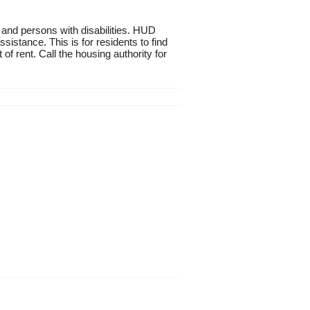
 and persons with disabilities. HUD
istance. This is for residents to find
of rent. Call the housing authority for