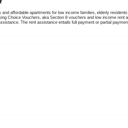
Y
 and affordable apartments for low income families, elderly residents
sing Choice Vouchers, aka Section 8 vouchers and low income rent ass
sistance. The rent assistance entails full payment or partial payment 