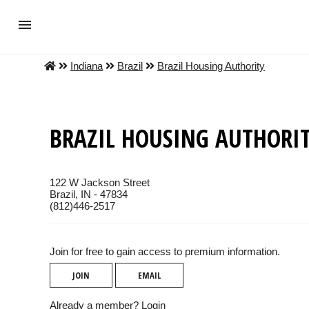
Indiana
Brazil
Brazil Housing Authority
BRAZIL HOUSING AUTHORI
122 W Jackson Street
Brazil, IN - 47834
(812)446-2517
Join for free to gain access to premium information.
JOIN
EMAIL
Already a member?
Login