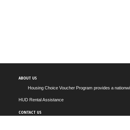
ABOUT US
Housing Choice Voucher Program provides a nationwide 
HUD Rental Assistance
CONTACT US
Send us a message
support@housingchoiceprogram.com