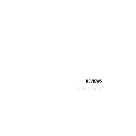
REVIEWS