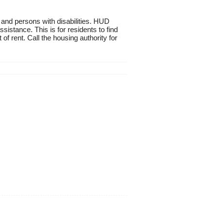
 and persons with disabilities. HUD
istance. This is for residents to find
of rent. Call the housing authority for