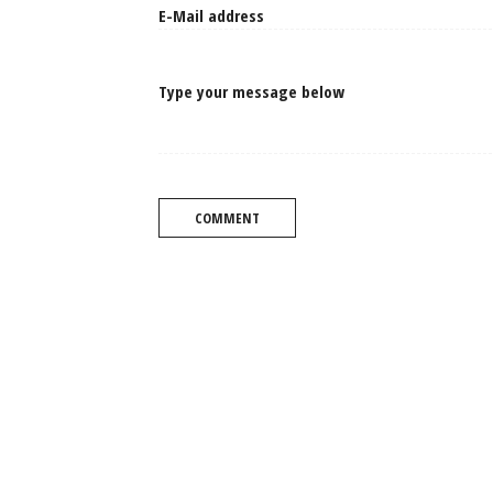
Type your message below
COMMENT