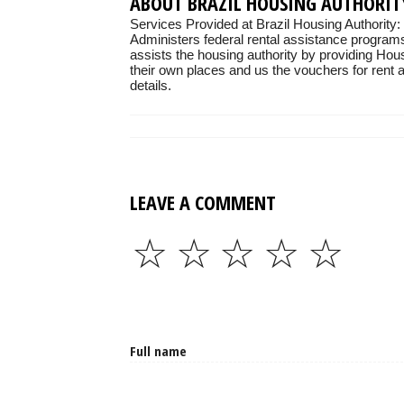
ABOUT BRAZIL HOUSING AUTHORIT
Services Provided at Brazil Housing Authority:
Administers federal rental assistance programs
assists the housing authority by providing Hou
their own places and us the vouchers for rent as
details.
LEAVE A COMMENT
☆
☆
☆
☆
☆