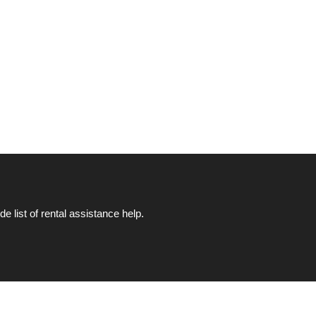
list of rental assistance help.