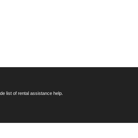
list of rental assistance help.