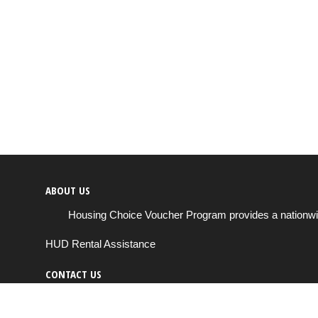
ABOUT US
Housing Choice Voucher Program provides a nationwide 
HUD Rental Assistance
CONTACT US
Send us a message
support@housingchoiceprogram.com