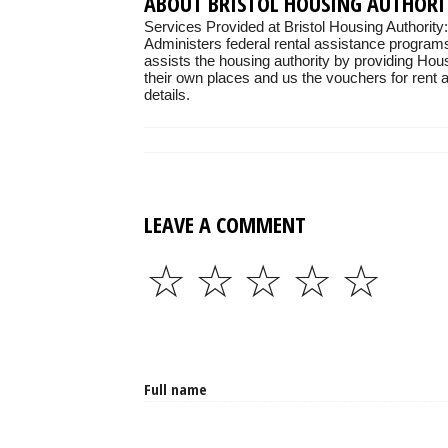
ABOUT BRISTOL HOUSING AUTHORI
Services Provided at Bristol Housing Authority:
Administers federal rental assistance programs
assists the housing authority by providing Hou
their own places and us the vouchers for rent as
details.
LEAVE A COMMENT
☆
☆
☆
☆
☆