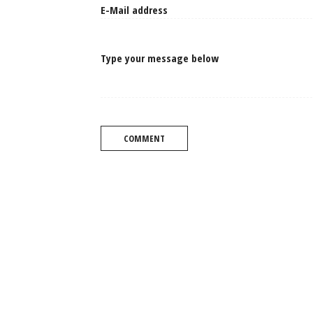
Type your message below
COMMENT