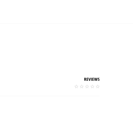
REVIEWS