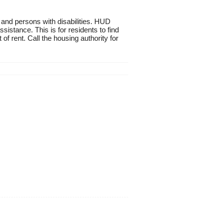
 and persons with disabilities. HUD
istance. This is for residents to find
of rent. Call the housing authority for