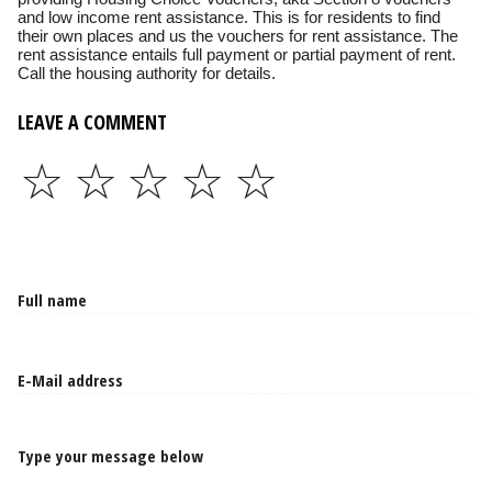
and low income rent assistance. This is for residents to find
their own places and us the vouchers for rent assistance. The
rent assistance entails full payment or partial payment of rent.
Call the housing authority for details.
LEAVE A COMMENT
☆
☆
☆
☆
☆
Type your message below