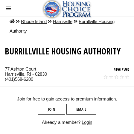
Rhode Island
Harrisville
Burrillville Housing
Authority
BURRILLVILLE HOUSING AUTHORITY
77 Ashton Court
REVIEWS
Harrisville, RI - 02830
(401)568-6200
Join for free to gain access to premium information.
JOIN
EMAIL
Already a member?
Login