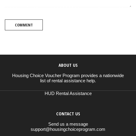
COMMENT
ABOUT US
Housing Choice Voucher Program provides a nationwide
list of rental assistance help.
HUD Rental Assistance
CONTACT US
Send us a message
support@housingchoiceprogram.com