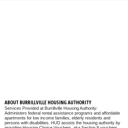
ABOUT BURRILLVILLE HOUSING AUTHORITY
Services Provided at Burrillville Housing Authority:
Administers federal rental assistance programs and affordable
apartments for low income families, elderly residents and
persons with disabilities. HUD assists the housing authority by
providing Housing Choice Vouchers, aka Section 8 vouchers