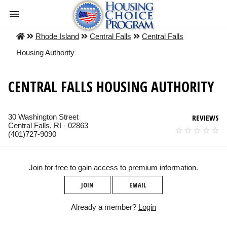
Rhode Island
Central Falls
Central Falls
Housing Authority
CENTRAL FALLS HOUSING AUTHORITY
30 Washington Street
REVIEWS
Central Falls, RI - 02863
(401)727-9090
Join for free to gain access to premium information.
JOIN
EMAIL
Already a member?
Login