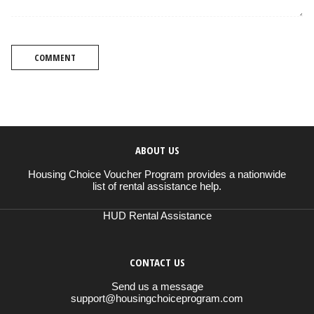
COMMENT
ABOUT US
Housing Choice Voucher Program provides a nationwide
list of rental assistance help.
HUD Rental Assistance
CONTACT US
Send us a message
support@housingchoiceprogram.com