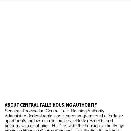
ABOUT CENTRAL FALLS HOUSING AUTHORITY
Services Provided at Central Falls Housing Authority:
Administers federal rental assistance programs and affordable
apartments for low income families, elderly residents and
persons with disabilities. HUD assists the housing authority by
providing Housing Choice Vouchers, aka Section 8 vouchers