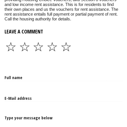
and low income rent assistance. This is for residents to find
their own places and us the vouchers for rent assistance. The
rent assistance entails full payment or partial payment of rent.
Call the housing authority for details.
LEAVE A COMMENT
☆
☆
☆
☆
☆
Type your message below