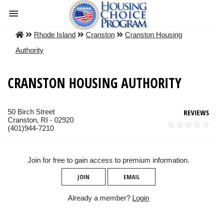
Rhode Island
Cranston
Cranston Housing
Authority
CRANSTON HOUSING AUTHORITY
50 Birch Street
REVIEWS
Cranston, RI - 02920
(401)944-7210
Join for free to gain access to premium information.
JOIN
EMAIL
Already a member?
Login