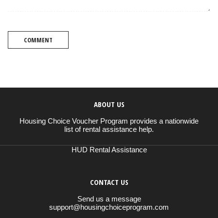
COMMENT
ABOUT US
Housing Choice Voucher Program provides a nationwide
list of rental assistance help.
HUD Rental Assistance
CONTACT US
Send us a message
support@housingchoiceprogram.com