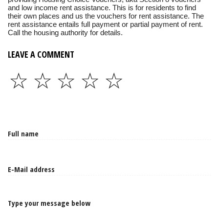
and low income rent assistance. This is for residents to find
their own places and us the vouchers for rent assistance. The
rent assistance entails full payment or partial payment of rent.
Call the housing authority for details.
LEAVE A COMMENT
☆
☆
☆
☆
☆
Type your message below