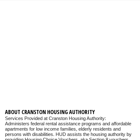
ABOUT CRANSTON HOUSING AUTHORITY
Services Provided at Cranston Housing Authority:
Administers federal rental assistance programs and affordable
apartments for low income families, elderly residents and
persons with disabilities. HUD assists the housing authority by
providing Housing Choice Vouchers, aka Section 8 vouchers