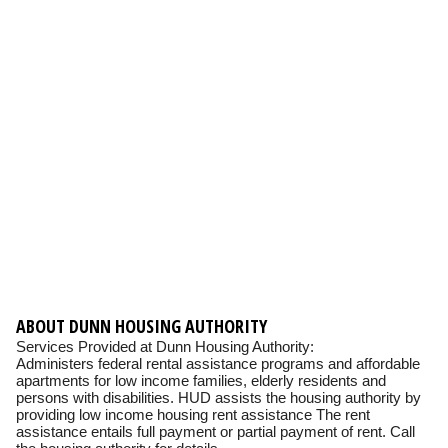
ABOUT DUNN HOUSING AUTHORITY
Services Provided at Dunn Housing Authority:
Administers federal rental assistance programs and affordable
apartments for low income families, elderly residents and
persons with disabilities. HUD assists the housing authority by
providing low income housing rent assistance The rent
assistance entails full payment or partial payment of rent. Call