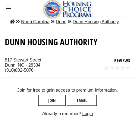
North Carolina
Dunn
Dunn Housing Authority
DUNN HOUSING AUTHORITY
817 Stewart Street
REVIEWS
Dunn, NC - 28334
(910)892-5076
Join for free to gain access to premium information.
JOIN
EMAIL
Already a member?
Login