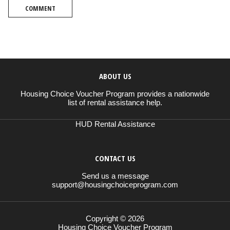
COMMENT
ABOUT US
Housing Choice Voucher Program provides a nationwide
list of rental assistance help.
HUD Rental Assistance
CONTACT US
Send us a message
support@housingchoiceprogram.com
Copyright © 2026
Housing Choice Voucher Program