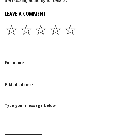
the housing authority for details.
LEAVE A COMMENT
☆
☆
☆
☆
☆
Type your message below