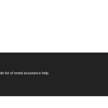
list of rental assistance help.