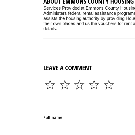
ABOUT EMMONS COUNTY HOUSING
Services Provided at Emmons County Housing 
Administers federal rental assistance programs
assists the housing authority by providing Hou
their own places and us the vouchers for rent as
details.
LEAVE A COMMENT
☆
☆
☆
☆
☆