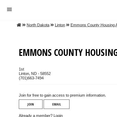
North Dakota
Linton
Emmons County Housing A
EMMONS COUNTY HOUSING
1st
Linton, ND - 58552
(701)663-7494
Join for free to gain access to premium information.
JOIN
EMAIL
Already a member?
Login