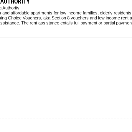
 AUTHORITY
Authority:
 and affordable apartments for low income families, elderly residents
sing Choice Vouchers, aka Section 8 vouchers and low income rent ass
sistance. The rent assistance entails full payment or partial payment 