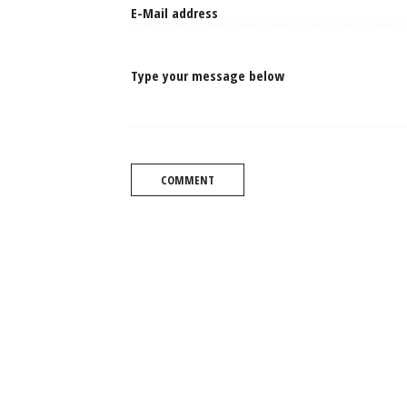
Type your message below
COMMENT