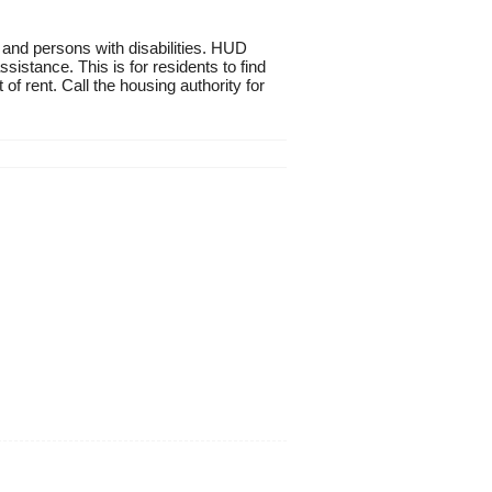
 and persons with disabilities. HUD
istance. This is for residents to find
of rent. Call the housing authority for