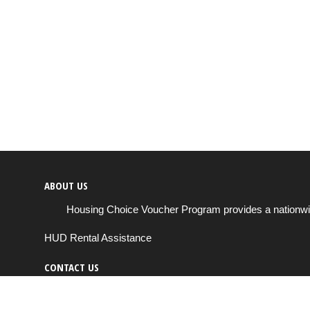
ABOUT US
Housing Choice Voucher Program provides a nationwide 
HUD Rental Assistance
CONTACT US
Send us a message
support@housingchoiceprogram.com