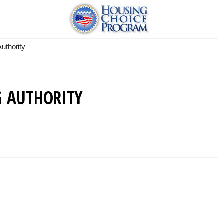
uthority
 AUTHORITY