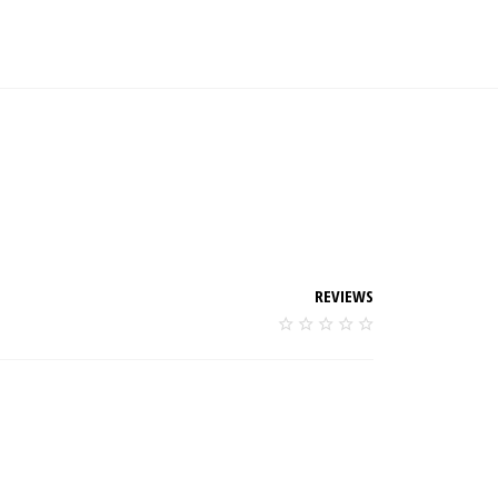
REVIEWS